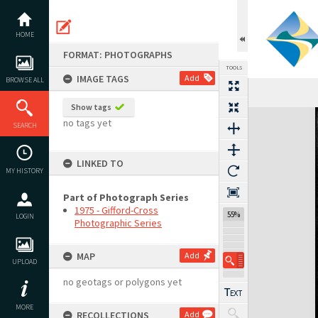
Skip
to
content
HOME
FORMAT: PHOTOGRAPHS
TOOLS
IMAGE TAGS
Add
BROWSE ALL
Show tags
Expand/collapse
no tags yet
SEARCH
LINKED TO
MY HISTORY
Part of Photograph Series
1975 - Gifford-Cross
55%
LOGIN
Photographic Series
MAP
Add
UPLOAD
no geotags or polygons yet
MORE
RECOLLECTIONS
Add