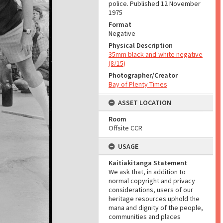
police. Published 12 November
1975
Format
Negative
Physical Description
35mm black-and-white negative
(8/15)
Photographer/Creator
Bay of Plenty Times
ASSET LOCATION
Room
Offsite CCR
USAGE
Kaitiakitanga Statement
We ask that, in addition to
normal copyright and privacy
considerations, users of our
heritage resources uphold the
mana and dignity of the people,
communities and places