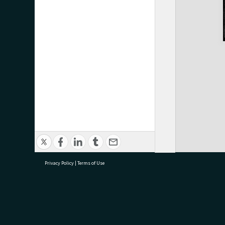
Privacy Policy
|
Terms of Use
research@tauranga.govt.nz
07 5