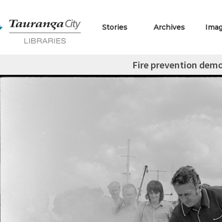
Stories
Archives
Ima
Fire prevention dem