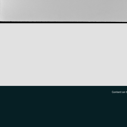
Content on t
77 7177
Tauranga City Libraries, 21 Devonport Road, Pr