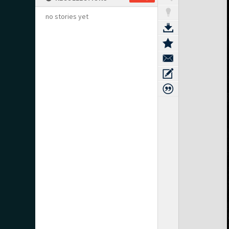
no stories yet