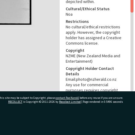
depicted within.
Cultural/Ethical Status
Noa
Restrictions
No cultural/ethical restrictions
apply. However, the copyright
holder has assigned a Creative
Commons license.
Copyright
NZME (New Zealand Media and
Entertainment)
Copyright Holder Contact
Details
Email:photo@nzherald.co.nz
Any use for commercial
purposes requires copyright
clearance from NZME, and a
his site may be subject to Copyright, please
contact Pae Korokī
before any reuse if you are unsure.
licence fee may apply.
RECOLLECT
is Copyright © 2011-2026 by
Recollect Limited
| Page rendered in
0.5496
seconds
License
CC BY-NC 4.0
Acknowledgement
ivate Bag 12022, Tauranga 3110, New Zealand
Te Ao Mārama - Tauranga City
Libraries Photo gcc-36708