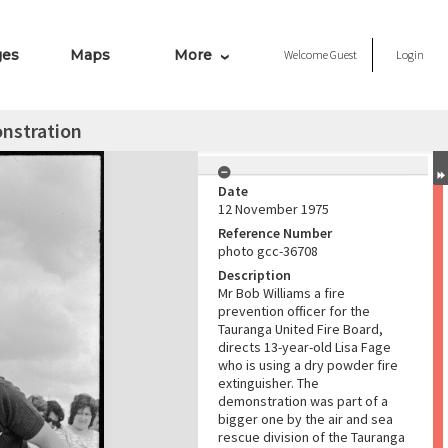
ges
Maps
More
Welcome
Guest
Login
onstration
Date
12 November 1975
Reference Number
photo gcc-36708
Description
Mr Bob Williams a fire
prevention officer for the
Tauranga United Fire Board,
directs 13-year-old Lisa Fage
who is using a dry powder fire
extinguisher. The
demonstration was part of a
bigger one by the air and sea
rescue division of the Tauranga