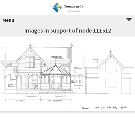
Menu
Images in support of node 111512