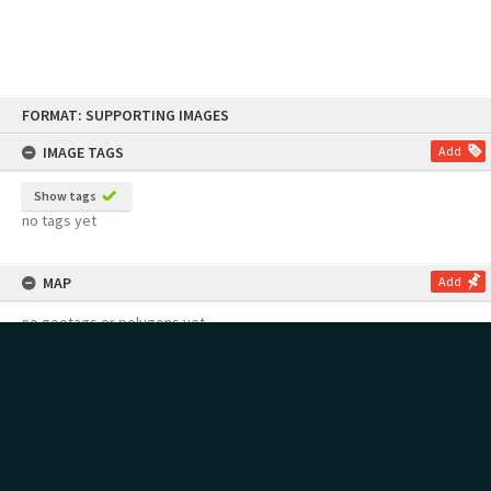
Skip
FORMAT: SUPPORTING IMAGES
to
content
IMAGE TAGS
Add
Show tags
no tags yet
MAP
Add
no geotags or polygons yet
RECOLLECTIONS
Add
no stories yet