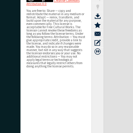
Creative Commons
Attribution 4.0
You are free to: Share — copy and
redistribute the material in any medium or
format. Adapt — remix, transform, and
build upon the material for any purpose,
even commercially. This license is
acceptable for Free Cultural Works. The
licensor cannot revoke these freedoms as
long as you follow the license terms. Under
the following terms: Attribution — You must
give appropriate credit, provide a link to
the license, and indicate if changes were
made. You may do so in any reasonable
manner, but not in any way that suggests
the licensor endorses you or your use. No
additional restrictions — You may not
apply legal terms or technological
measures that legally restrict others from
doing anything the license permits.