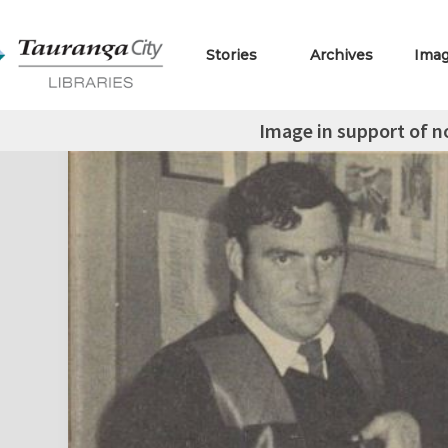
Stories
Archives
Ima
Image in support of 