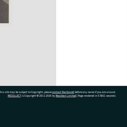
his site may be subject to Copyright, please
contact Pae Korokī
before any reuse if you are unsure.
RECOLLECT
is Copyright © 2011-2026 by
Recollect Limited
| Page rendered in
0.5661
seconds
ivate Bag 12022, Tauranga 3110, New Zealand