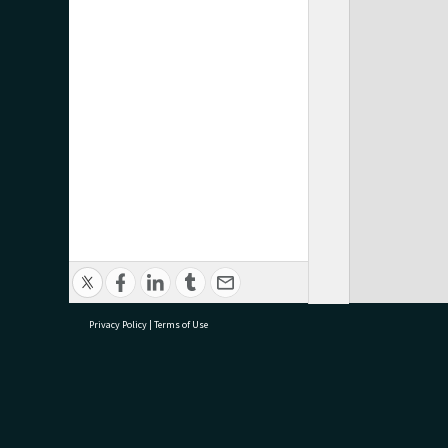
Privacy Policy
|
Terms of Use
research@tauranga.govt.nz
07 5