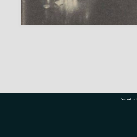
Content on t
77 7177
Tauranga City Libraries, 21 Devonport Road, Pr