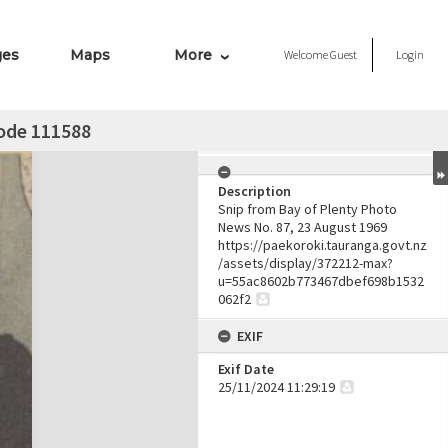
ges
Maps
More
Welcome
Guest
Login
node 111588
Description
Snip from Bay of Plenty Photo
News No. 87, 23 August 1969
https://paekoroki.tauranga.govt.nz
/assets/display/372212-max?
u=55ac8602b773467dbef698b1532
062f2
EXIF
Exif Date
25/11/2024 11:29:19