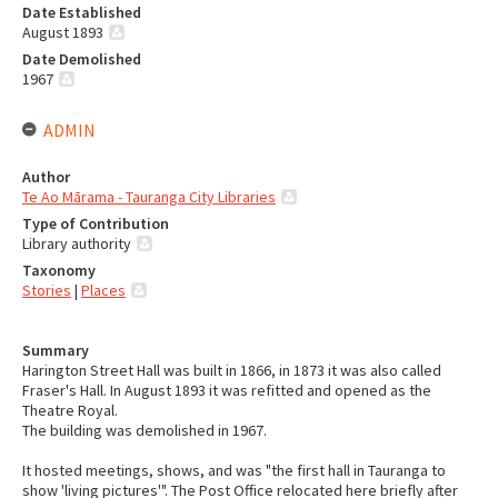
Date Established
August 1893
Date Demolished
1967
ADMIN
Author
Te Ao Mārama - Tauranga City Libraries
Type of Contribution
Library authority
Taxonomy
Stories
|
Places
Summary
Harington Street Hall was built in 1866, in 1873 it was also called
Fraser's Hall. In August 1893 it was refitted and opened as the
Theatre Royal.
The building was demolished in 1967.
It hosted meetings, shows, and was "the first hall in Tauranga to
show 'living pictures'". The Post Office relocated here briefly after