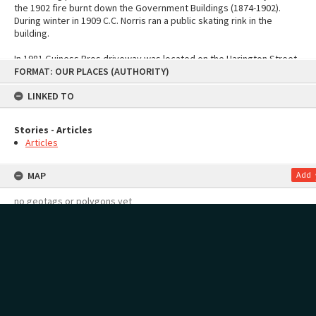
the 1902 fire burnt down the Government Buildings (1874-1902).
During winter in 1909 C.C. Norris ran a public skating rink in the
building.
In 1981 Guiness Bros driveway was located on the Harington Street
Skip
FORMAT: OUR PLACES (AUTHORITY)
address.
to
content
LINKED TO
See also:
Theatre Royal moments in history
Sources
Tauranga Heritage Collection. (n.d.). Living Pictures.
Stories - Articles
Theatre Demolished: Bay of Plenty Photo News No. 60, page 31
Articles
Print, Photographic, Harington Street, Tauranga: Tauranga Heritage
Collection 0344/08
MAP
Add
no geotags or polygons yet
RECOLLECTIONS
Add
Stories - Articles
no stories yet
Page: 1 of 1
1 item