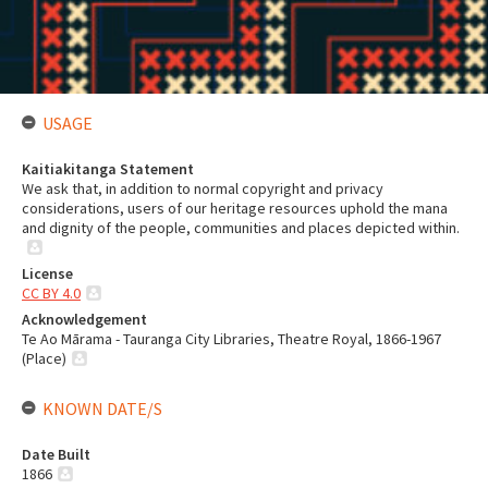
USAGE
Kaitiakitanga Statement
We ask that, in addition to normal copyright and privacy
considerations, users of our heritage resources uphold the mana
and dignity of the people, communities and places depicted within.
License
CC BY 4.0
Acknowledgement
Te Ao Mārama - Tauranga City Libraries, Theatre Royal, 1866-1967
(Place)
KNOWN DATE/S
Date Built
1866