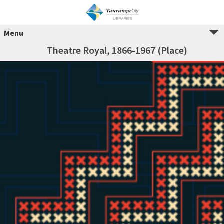
Menu
Theatre Royal, 1866-1967 (Place)