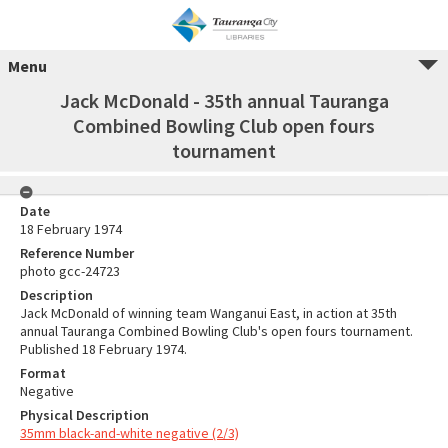
Menu
Jack McDonald - 35th annual Tauranga
Combined Bowling Club open fours
tournament
Date
18 February 1974
Reference Number
photo gcc-24723
Description
Jack McDonald of winning team Wanganui East, in action at 35th
annual Tauranga Combined Bowling Club's open fours tournament.
Published 18 February 1974.
Format
Negative
Physical Description
35mm black-and-white negative (2/3)