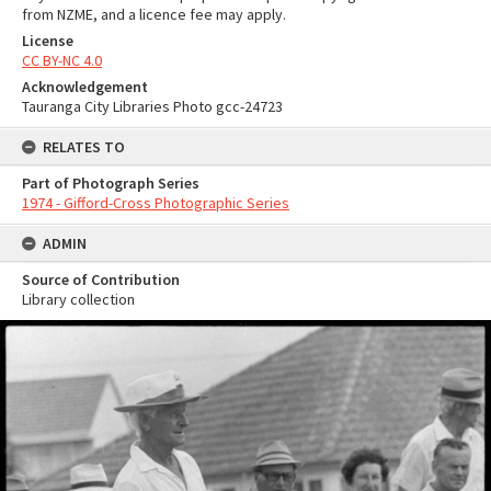
from NZME, and a licence fee may apply.
License
CC BY-NC 4.0
Acknowledgement
Tauranga City Libraries Photo gcc-24723
RELATES TO
Part of Photograph Series
1974 - Gifford-Cross Photographic Series
ADMIN
Source of Contribution
Library collection