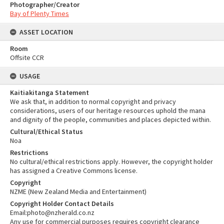
Photographer/Creator
Bay of Plenty Times
ASSET LOCATION
Room
Offsite CCR
USAGE
Kaitiakitanga Statement
We ask that, in addition to normal copyright and privacy
considerations, users of our heritage resources uphold the mana
and dignity of the people, communities and places depicted within.
Cultural/Ethical Status
Noa
Restrictions
No cultural/ethical restrictions apply. However, the copyright holder
has assigned a Creative Commons license.
Copyright
NZME (New Zealand Media and Entertainment)
Copyright Holder Contact Details
Email:photo@nzherald.co.nz
Any use for commercial purposes requires copyright clearance