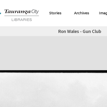
Stories
Archives
Ima
Ron Wales - Gun Club