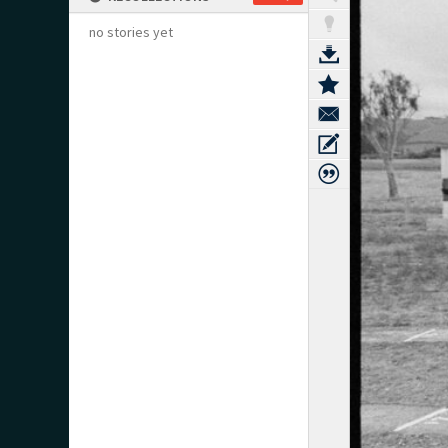
no stories yet