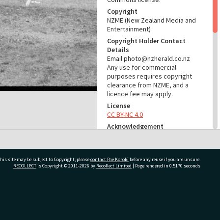
Copyright
NZME (New Zealand Media and
Entertainment)
Copyright Holder Contact
Details
Email:photo@nzherald.co.nz
Any use for commercial
purposes requires copyright
clearance from NZME, and a
licence fee may apply.
License
CC BY-NC 4.0
Acknowledgement
Tauranga City Libraries Photo
gcc-24736
his site may be subject to Copyright, please
contact Pae Korokī
before any reuse if you are unsure.
RELATES TO
RECOLLECT
is Copyright © 2011-2026 by
Recollect Limited
| Page rendered in
0.5170
seconds
Part of Photograph Series
1974 - Gifford-Cross
Photographic Series
ivate Bag 12022, Tauranga 3110, New Zealand
ADMIN