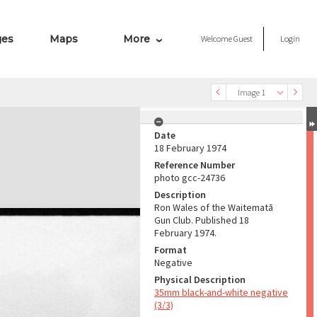
ges
Maps
More
Welcome
Guest
Login
Image 1
Date
18 February 1974
Reference Number
photo gcc-24736
Description
Ron Wales of the Waitematā
Gun Club. Published 18
February 1974.
Format
Negative
Physical Description
35mm black-and-white negative
(3/3)