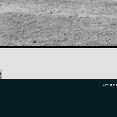
Content on t
77 7177
Tauranga City Libraries, 21 Devonport Road, Pr