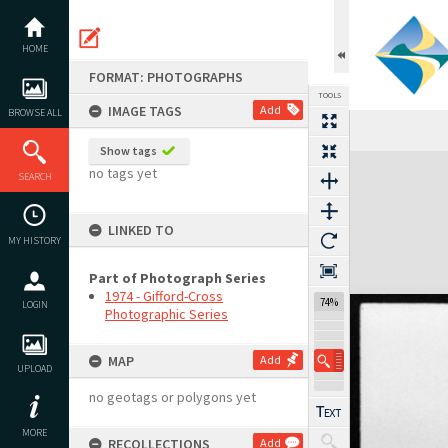
Skip
to
content
HOME
FORMAT: PHOTOGRAPHS
TOOLS
IMAGE TAGS
Add
BROWSE ALL
Previous Image
Select
Next Image
Show tags
Expand/collapse
no tags yet
SEARCH
LINKED TO
MY HISTORY
Part of Photograph Series
1974 - Gifford-Cross
74%
LOGIN
Photographic Series
MAP
Add
UPLOAD
no geotags or polygons yet
MORE
RECOLLECTIONS
Add