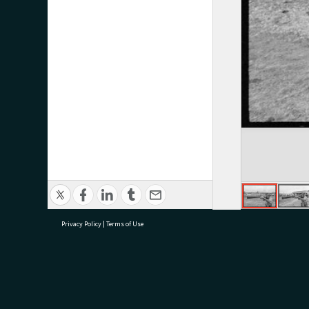
Privacy Policy
|
Terms of Use
research@tauranga.govt.nz
07 5