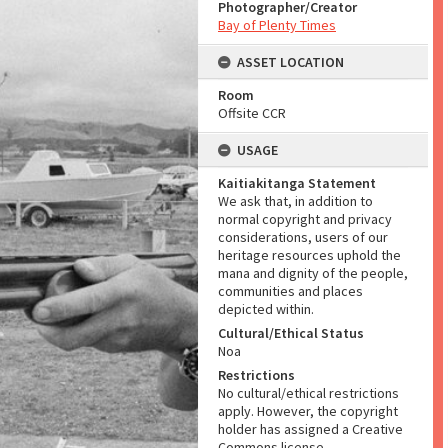
Photographer/Creator
Bay of Plenty Times
ASSET LOCATION
Room
Offsite CCR
USAGE
Kaitiakitanga Statement
We ask that, in addition to
normal copyright and privacy
considerations, users of our
heritage resources uphold the
mana and dignity of the people,
communities and places
depicted within.
Cultural/Ethical Status
Noa
Restrictions
No cultural/ethical restrictions
apply. However, the copyright
holder has assigned a Creative
Commons license.