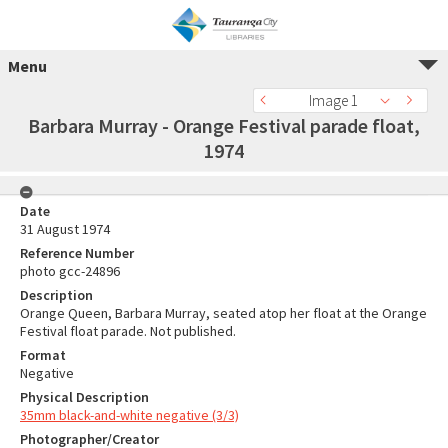
Menu
Image 1
Barbara Murray - Orange Festival parade float,
1974
Date
31 August 1974
Reference Number
photo gcc-24896
Description
Orange Queen, Barbara Murray, seated atop her float at the Orange
Festival float parade. Not published.
Format
Negative
Physical Description
35mm black-and-white negative (3/3)
Photographer/Creator