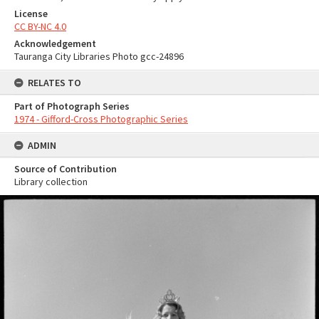
License
CC BY-NC 4.0
Acknowledgement
Tauranga City Libraries Photo gcc-24896
RELATES TO
Part of Photograph Series
1974 - Gifford-Cross Photographic Series
ADMIN
Source of Contribution
Library collection