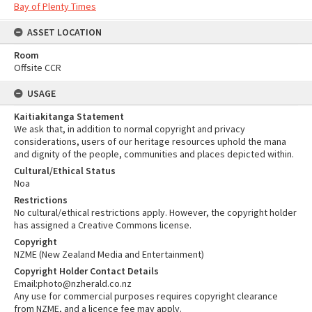
Bay of Plenty Times
ASSET LOCATION
Room
Offsite CCR
USAGE
Kaitiakitanga Statement
We ask that, in addition to normal copyright and privacy
considerations, users of our heritage resources uphold the mana
and dignity of the people, communities and places depicted within.
Cultural/Ethical Status
Noa
Restrictions
No cultural/ethical restrictions apply. However, the copyright holder
has assigned a Creative Commons license.
Copyright
NZME (New Zealand Media and Entertainment)
Copyright Holder Contact Details
Email:photo@nzherald.co.nz
Any use for commercial purposes requires copyright clearance
from NZME, and a licence fee may apply.