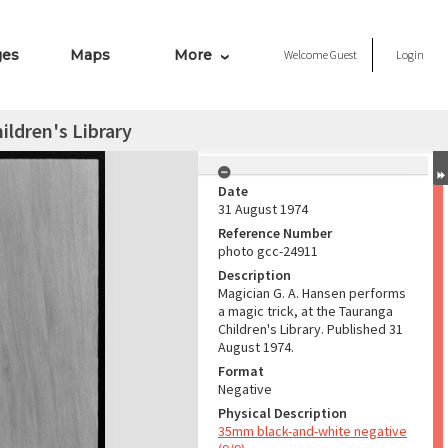
ges
Maps
More
Welcome
Guest
Login
ldren's Library
Date
31 August 1974
Reference Number
photo gcc-24911
Description
Magician G. A. Hansen performs
a magic trick, at the Tauranga
Children's Library. Published 31
August 1974.
Format
Negative
Physical Description
35mm black-and-white negative