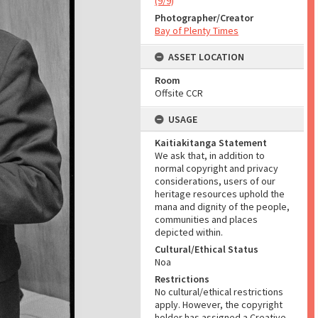
(9/9)
Photographer/Creator
Bay of Plenty Times
ASSET LOCATION
Room
Offsite CCR
USAGE
Kaitiakitanga Statement
We ask that, in addition to
normal copyright and privacy
considerations, users of our
heritage resources uphold the
mana and dignity of the people,
communities and places
depicted within.
Cultural/Ethical Status
Noa
Restrictions
No cultural/ethical restrictions
apply. However, the copyright
holder has assigned a Creative