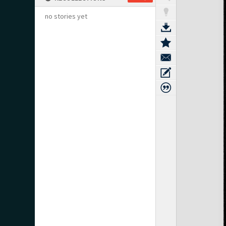
no stories yet