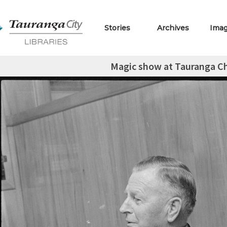
Stories
Archives
Ima
Magic show at Tauranga Chi