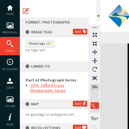
Skip
to
content
HOME
FORMAT: PHOTOGRAPHS
TOOLS
IMAGE TAGS
Add
BROWSE ALL
Show tags
Expand/collapse
no tags yet
SEARCH
LINKED TO
MY HISTORY
Part of Photograph Series
1974 - Gifford-Cross
55%
LOGIN
Photographic Series
MAP
Add
UPLOAD
no geotags or polygons yet
MORE
RECOLLECTIONS
Add