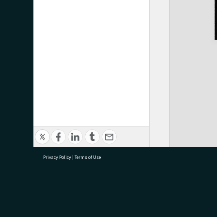
Privacy Policy
|
Terms of Use
research@tauranga.govt.nz
07 5