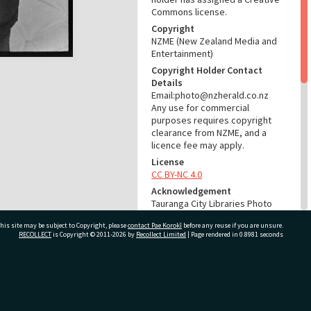
Commons license.
Copyright
NZME (New Zealand Media and
Entertainment)
Copyright Holder Contact
Details
Email:photo@nzherald.co.nz
Any use for commercial
purposes requires copyright
clearance from NZME, and a
licence fee may apply.
License
CC BY-NC 4.0
Acknowledgement
Tauranga City Libraries Photo
gcc-24911
his site may be subject to Copyright, please
contact Pae Korokī
before any reuse if you are unsure.
RECOLLECT
is Copyright © 2011-2026 by
Recollect Limited
| Page rendered in
0.8981
seconds
RELATES TO
Part of Photograph Series
1974 - Gifford-Cross
ivate Bag 12022, Tauranga 3110, New Zealand
Photographic Series