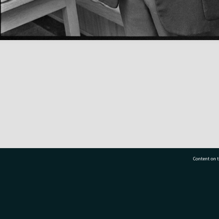
Content on t
77 7177
Tauranga City Libraries, 21 Devonport Road, Pr