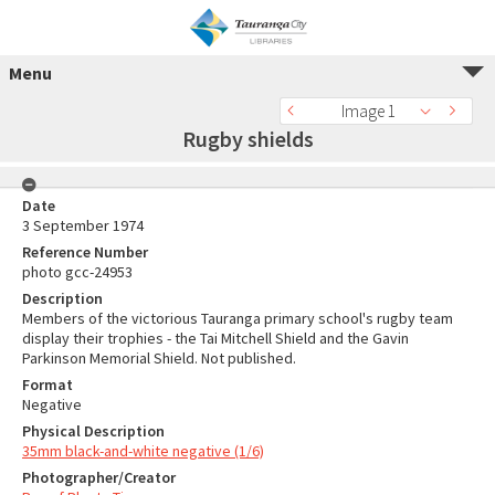
Menu
Image 1
Rugby shields
Date
3 September 1974
Reference Number
photo gcc-24953
Description
Members of the victorious Tauranga primary school's rugby team
display their trophies - the Tai Mitchell Shield and the Gavin
Parkinson Memorial Shield. Not published.
Format
Negative
Physical Description
35mm black-and-white negative (1/6)
Photographer/Creator