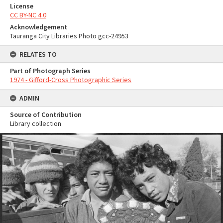
License
CC BY-NC 4.0
Acknowledgement
Tauranga City Libraries Photo gcc-24953
RELATES TO
Part of Photograph Series
1974 - Gifford-Cross Photographic Series
ADMIN
Source of Contribution
Library collection