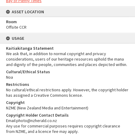
Bay of Plenty Times
ASSET LOCATION
Room
Offsite CCR
USAGE
Kaitiakitanga Statement
We ask that, in addition to normal copyright and privacy
considerations, users of our heritage resources uphold the mana
and dignity of the people, communities and places depicted within.
Cultural/Ethical Status
Noa
Restrictions
No cultural/ethical restrictions apply. However, the copyright holder
has assigned a Creative Commons license.
Copyright
NZME (New Zealand Media and Entertainment)
Copyright Holder Contact Details
Email:photo@nzherald.co.nz
Any use for commercial purposes requires copyright clearance
from NZME, and a licence fee may apply.