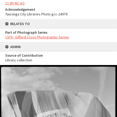
CC BY-NC 4.0
Acknowledgement
Tauranga City Libraries Photo gcc-24979
RELATES TO
Part of Photograph Series
1974 - Gifford-Cross Photographic Series
ADMIN
Source of Contribution
Library collection