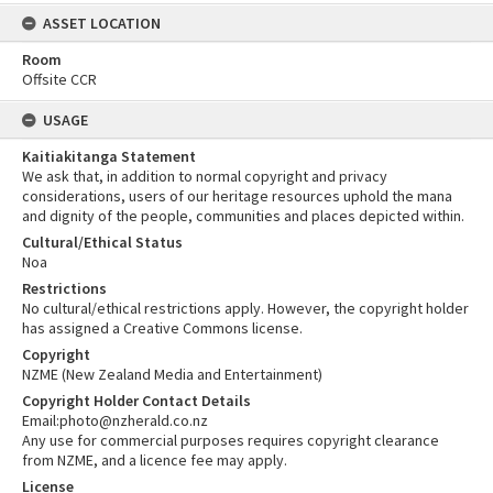
ASSET LOCATION
Room
Offsite CCR
USAGE
Kaitiakitanga Statement
We ask that, in addition to normal copyright and privacy
considerations, users of our heritage resources uphold the mana
and dignity of the people, communities and places depicted within.
Cultural/Ethical Status
Noa
Restrictions
No cultural/ethical restrictions apply. However, the copyright holder
has assigned a Creative Commons license.
Copyright
NZME (New Zealand Media and Entertainment)
Copyright Holder Contact Details
Email:photo@nzherald.co.nz
Any use for commercial purposes requires copyright clearance
from NZME, and a licence fee may apply.
License