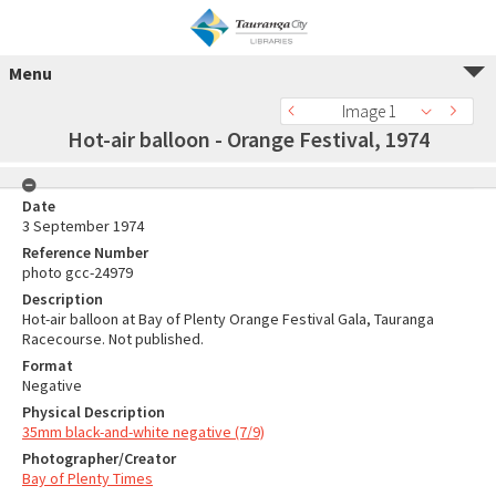
Menu
Image 1
Hot-air balloon - Orange Festival, 1974
Date
3 September 1974
Reference Number
photo gcc-24979
Description
Hot-air balloon at Bay of Plenty Orange Festival Gala, Tauranga
Racecourse. Not published.
Format
Negative
Physical Description
35mm black-and-white negative (7/9)
Photographer/Creator
Bay of Plenty Times