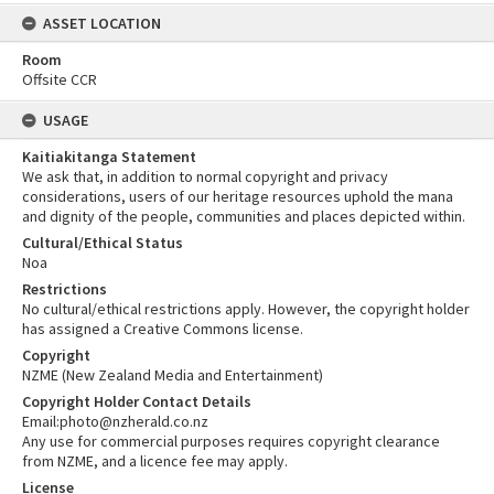
ASSET LOCATION
Room
Offsite CCR
USAGE
Kaitiakitanga Statement
We ask that, in addition to normal copyright and privacy
considerations, users of our heritage resources uphold the mana
and dignity of the people, communities and places depicted within.
Cultural/Ethical Status
Noa
Restrictions
No cultural/ethical restrictions apply. However, the copyright holder
has assigned a Creative Commons license.
Copyright
NZME (New Zealand Media and Entertainment)
Copyright Holder Contact Details
Email:photo@nzherald.co.nz
Any use for commercial purposes requires copyright clearance
from NZME, and a licence fee may apply.
License