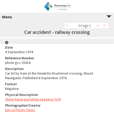
Menu
Image 1
Car accident - railway crossing
Date
4 September 1974
Reference Number
photo gcc-25016
Description
Car hit by train at the Hewletts Road level crossing, Mount
Maunganui. Published 4 September 1974.
Format
Negative
Physical Description
35mm black-and-white negative (3/9)
Photographer/Creator
Bay of Plenty Times