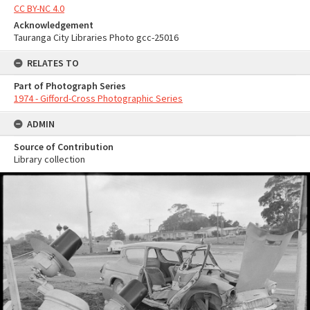
CC BY-NC 4.0
Acknowledgement
Tauranga City Libraries Photo gcc-25016
RELATES TO
Part of Photograph Series
1974 - Gifford-Cross Photographic Series
ADMIN
Source of Contribution
Library collection