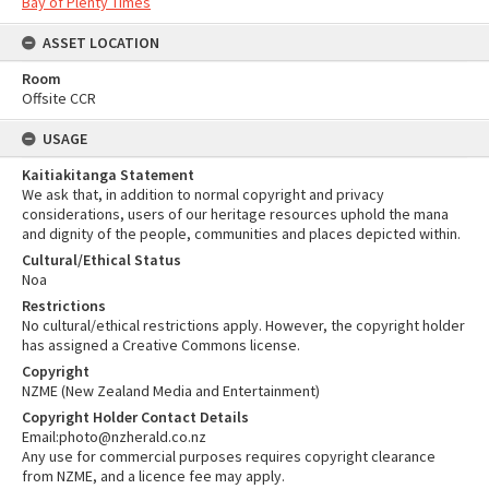
Bay of Plenty Times
ASSET LOCATION
Room
Offsite CCR
USAGE
Kaitiakitanga Statement
We ask that, in addition to normal copyright and privacy
considerations, users of our heritage resources uphold the mana
and dignity of the people, communities and places depicted within.
Cultural/Ethical Status
Noa
Restrictions
No cultural/ethical restrictions apply. However, the copyright holder
has assigned a Creative Commons license.
Copyright
NZME (New Zealand Media and Entertainment)
Copyright Holder Contact Details
Email:photo@nzherald.co.nz
Any use for commercial purposes requires copyright clearance
from NZME, and a licence fee may apply.