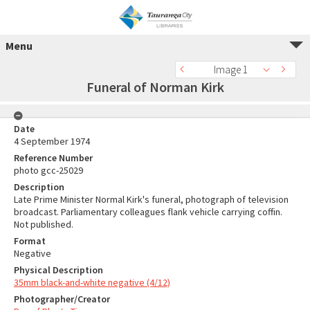
Menu
Image 1
Funeral of Norman Kirk
Date
4 September 1974
Reference Number
photo gcc-25029
Description
Late Prime Minister Normal Kirk's funeral, photograph of television
broadcast. Parliamentary colleagues flank vehicle carrying coffin.
Not published.
Format
Negative
Physical Description
35mm black-and-white negative (4/12)
Photographer/Creator