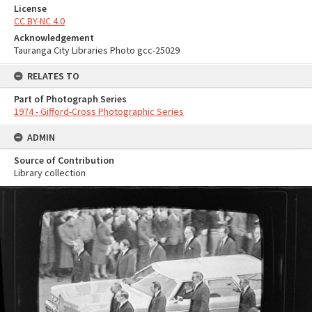
License
CC BY-NC 4.0
Acknowledgement
Tauranga City Libraries Photo gcc-25029
RELATES TO
Part of Photograph Series
1974 - Gifford-Cross Photographic Series
ADMIN
Source of Contribution
Library collection