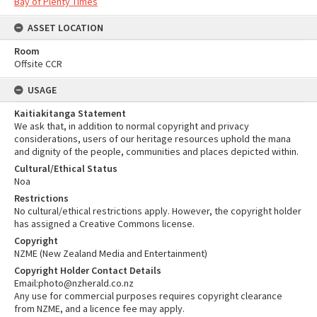
Bay of Plenty Times
ASSET LOCATION
Room
Offsite CCR
USAGE
Kaitiakitanga Statement
We ask that, in addition to normal copyright and privacy
considerations, users of our heritage resources uphold the mana
and dignity of the people, communities and places depicted within.
Cultural/Ethical Status
Noa
Restrictions
No cultural/ethical restrictions apply. However, the copyright holder
has assigned a Creative Commons license.
Copyright
NZME (New Zealand Media and Entertainment)
Copyright Holder Contact Details
Email:photo@nzherald.co.nz
Any use for commercial purposes requires copyright clearance
from NZME, and a licence fee may apply.