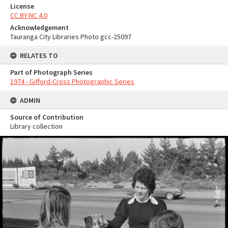
License
CC BY-NC 4.0
Acknowledgement
Tauranga City Libraries Photo gcc-25097
RELATES TO
Part of Photograph Series
1974 - Gifford-Cross Photographic Series
ADMIN
Source of Contribution
Library collection