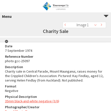
Menu
Image 1
Charity Sale
Date
7 September 1974
Reference Number
photo gcc-25097
Description
Charity sale in Central Parade, Mount Maunganui, raises money for
the Crippled Children's Association. Pictured: Kay Findlay, aged 12,
serving Helen Findlay (from Auckland). Not published.
Format
Negative
Physical Description
35mm black-and-white negative (3/6)
Photographer/Creator