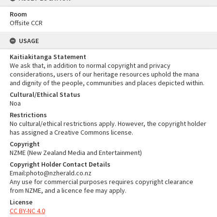
Room
Offsite CCR
USAGE
Kaitiakitanga Statement
We ask that, in addition to normal copyright and privacy
considerations, users of our heritage resources uphold the mana
and dignity of the people, communities and places depicted within.
Cultural/Ethical Status
Noa
Restrictions
No cultural/ethical restrictions apply. However, the copyright holder
has assigned a Creative Commons license.
Copyright
NZME (New Zealand Media and Entertainment)
Copyright Holder Contact Details
Email:photo@nzherald.co.nz
Any use for commercial purposes requires copyright clearance
from NZME, and a licence fee may apply.
License
CC BY-NC 4.0