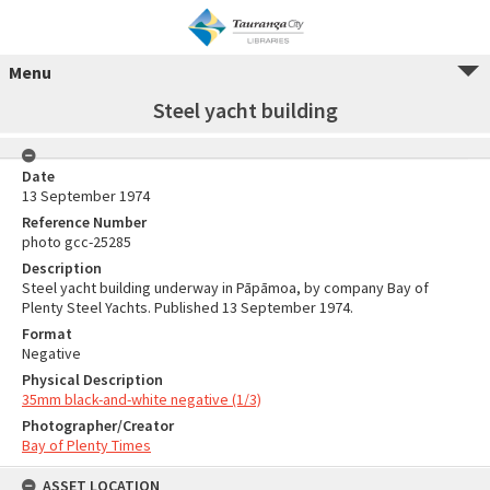
Menu
Steel yacht building
Date
13 September 1974
Reference Number
photo gcc-25285
Description
Steel yacht building underway in Pāpāmoa, by company Bay of
Plenty Steel Yachts. Published 13 September 1974.
Format
Negative
Physical Description
35mm black-and-white negative (1/3)
Photographer/Creator
Bay of Plenty Times
ASSET LOCATION