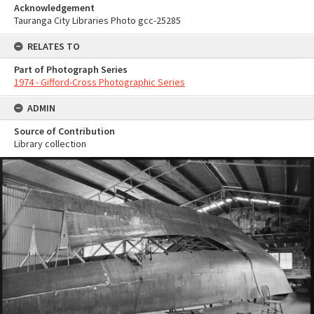
Acknowledgement
Tauranga City Libraries Photo gcc-25285
RELATES TO
Part of Photograph Series
1974 - Gifford-Cross Photographic Series
ADMIN
Source of Contribution
Library collection