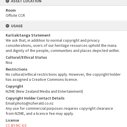
ASSET LOCATION
Room
Offsite CCR
USAGE
Kaitiakitanga Statement
We ask that, in addition to normal copyright and privacy
considerations, users of our heritage resources uphold the mana
and dignity of the people, communities and places depicted within.
Cultural/Ethical Status
Noa
Restrictions
No cultural/ethical restrictions apply. However, the copyright holder
has assigned a Creative Commons license.
Copyright
NZME (New Zealand Media and Entertainment)
Copyright Holder Contact Details
Email:photo@nzherald.co.nz
Any use for commercial purposes requires copyright clearance
from NZME, and a licence fee may apply.
License
CC BY-NC 4.0