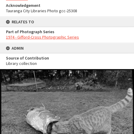
Acknowledgement
Tauranga City Libraries Photo gcc-25308
RELATES TO
Part of Photograph Series
1974 - Gifford-Cross Photographic Series
ADMIN
Source of Contribution
Library collection