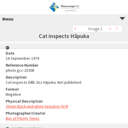
Menu
Image 1
Cat inspects Hāpuka
Date
16 September 1974
Reference Number
photo gcc-25308
Description
Cat inspects 64lb 3oz Hāpuka. Not published.
Format
Negative
Physical Description
35mm black-and-white negative (6/9)
Photographer/Creator
Bay of Plenty Times