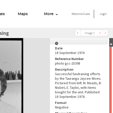
ges
Maps
More
Welcome
Guest
Login
sing
Image 1
Date
18 September 1974
Reference Number
photo gcc-25398
Description
Successful fundraising efforts
by the Tauranga Jaycee Wives.
Pictured from left: M. Meads, B.
Nisbet, E. Taylor, with items
bought for the unit. Published
18 September 1974.
Format
Negative