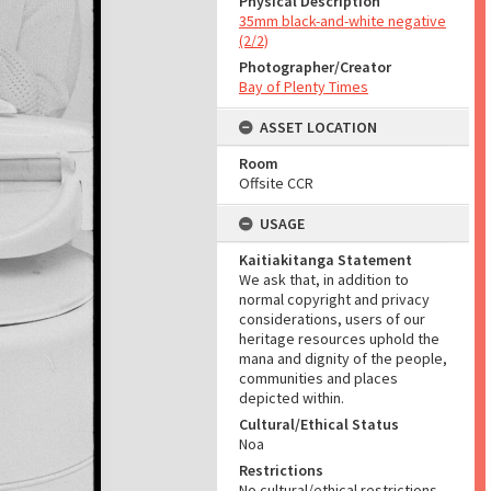
Physical Description
35mm black-and-white negative
(2/2)
Photographer/Creator
Bay of Plenty Times
ASSET LOCATION
Room
Offsite CCR
USAGE
Kaitiakitanga Statement
We ask that, in addition to
normal copyright and privacy
considerations, users of our
heritage resources uphold the
mana and dignity of the people,
communities and places
depicted within.
Cultural/Ethical Status
Noa
Restrictions
No cultural/ethical restrictions