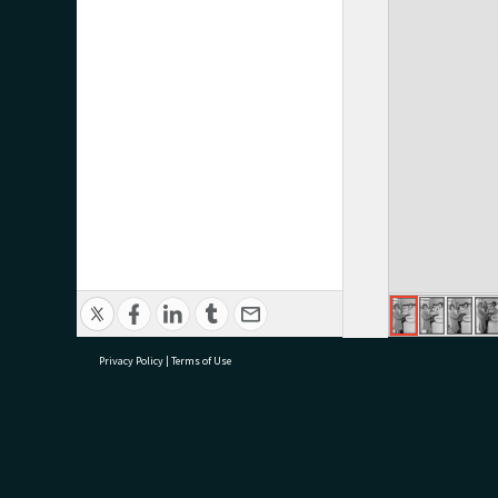
Privacy Policy
|
Terms of Use
research@tauranga.govt.nz
07 5