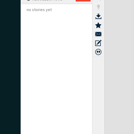
no stories yet