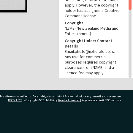
apply. However, the copyright
holder has assigned a Creative
Commons license.
Copyright
NZME (New Zealand Media and
Entertainment)
Copyright Holder Contact
Details
Email:photo@nzherald.co.nz
Any use for commercial
purposes requires copyright
clearance from NZME, and a
licence fee may apply.
License
CC BY-NC 4.0
Acknowledgement
his site may be subject to Copyright, please
contact Pae Korokī
before any reuse if you are unsure.
Tauranga City Libraries Photo
RECOLLECT
is Copyright © 2011-2026 by
Recollect Limited
| Page rendered in
0.5790
seconds
gcc-25398
RELATES TO
ivate Bag 12022, Tauranga 3110, New Zealand
Part of Photograph Series
1974 - Gifford-Cross