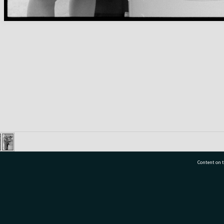
Content on t
77 7177
Tauranga City Libraries, 21 Devonport Road, Pr