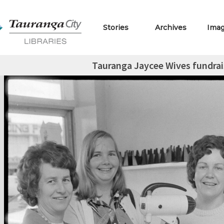
Stories
Archives
Ima
Tauranga Jaycee Wives fundrai