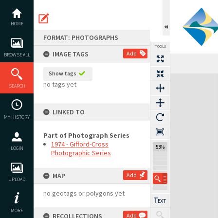
Skip
to
content
HOME
FORMAT: PHOTOGRAPHS
TOOLS
IMAGE TAGS
Add
BROWSE ALL
Previous Image
Select
Next Image
Show tags
Expand/collapse
no tags yet
SEARCH
LINKED TO
MY HISTORY
Part of Photograph Series
1974 - Gifford-Cross
53%
LOGIN
Photographic Series
MAP
Add
UPLOAD
no geotags or polygons yet
MORE
RECOLLECTIONS
Add