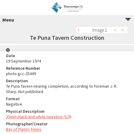
Menu
Image 1
Te Puna Tavern Construction
Date
19 September 1974
Reference Number
photo gcc-25449
Description
Te Puna Tavern nearing completion, according to foreman J. R.
Sharp. Not published.
Format
Negative
Physical Description
35mm black-and-white negative (5/9)
Photographer/Creator
Bay of Plenty Times