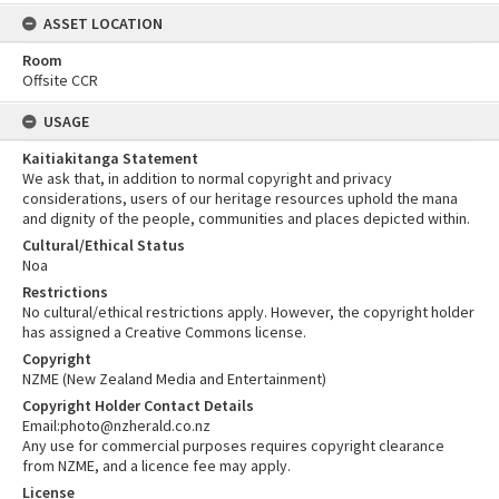
ASSET LOCATION
Room
Offsite CCR
USAGE
Kaitiakitanga Statement
We ask that, in addition to normal copyright and privacy
considerations, users of our heritage resources uphold the mana
and dignity of the people, communities and places depicted within.
Cultural/Ethical Status
Noa
Restrictions
No cultural/ethical restrictions apply. However, the copyright holder
has assigned a Creative Commons license.
Copyright
NZME (New Zealand Media and Entertainment)
Copyright Holder Contact Details
Email:photo@nzherald.co.nz
Any use for commercial purposes requires copyright clearance
from NZME, and a licence fee may apply.
License