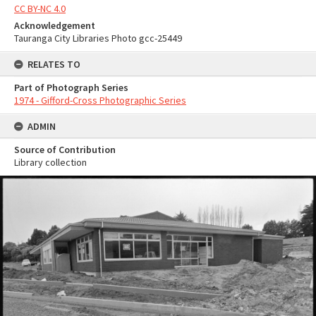
CC BY-NC 4.0
Acknowledgement
Tauranga City Libraries Photo gcc-25449
RELATES TO
Part of Photograph Series
1974 - Gifford-Cross Photographic Series
ADMIN
Source of Contribution
Library collection