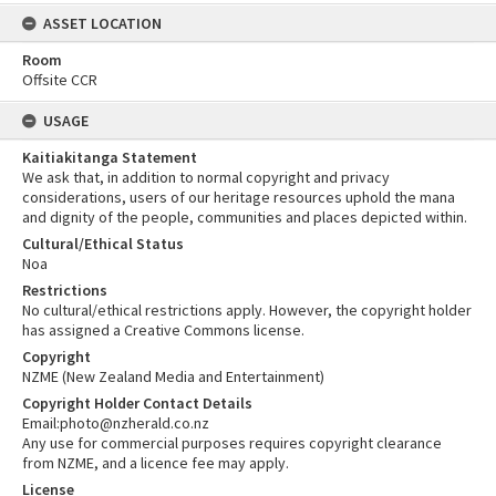
ASSET LOCATION
Room
Offsite CCR
USAGE
Kaitiakitanga Statement
We ask that, in addition to normal copyright and privacy
considerations, users of our heritage resources uphold the mana
and dignity of the people, communities and places depicted within.
Cultural/Ethical Status
Noa
Restrictions
No cultural/ethical restrictions apply. However, the copyright holder
has assigned a Creative Commons license.
Copyright
NZME (New Zealand Media and Entertainment)
Copyright Holder Contact Details
Email:photo@nzherald.co.nz
Any use for commercial purposes requires copyright clearance
from NZME, and a licence fee may apply.
License