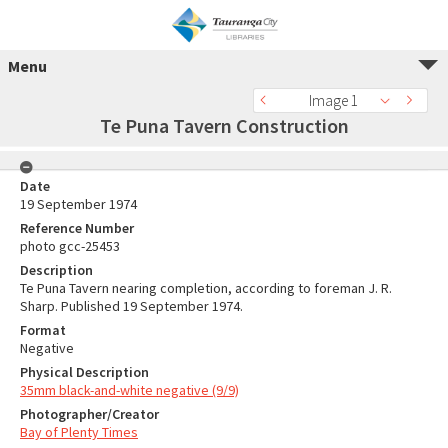
Menu
Image 1
Te Puna Tavern Construction
Date
19 September 1974
Reference Number
photo gcc-25453
Description
Te Puna Tavern nearing completion, according to foreman J. R.
Sharp. Published 19 September 1974.
Format
Negative
Physical Description
35mm black-and-white negative (9/9)
Photographer/Creator
Bay of Plenty Times