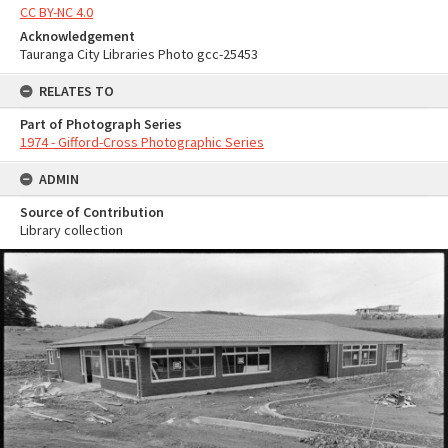
CC BY-NC 4.0
Acknowledgement
Tauranga City Libraries Photo gcc-25453
RELATES TO
Part of Photograph Series
1974 - Gifford-Cross Photographic Series
ADMIN
Source of Contribution
Library collection