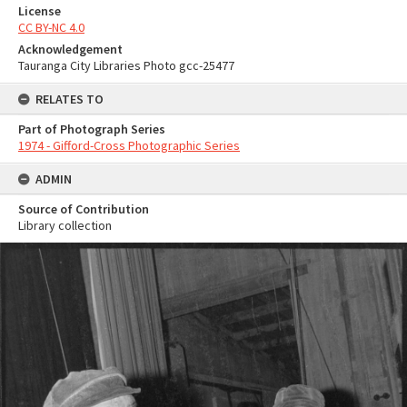
License
CC BY-NC 4.0
Acknowledgement
Tauranga City Libraries Photo gcc-25477
RELATES TO
Part of Photograph Series
1974 - Gifford-Cross Photographic Series
ADMIN
Source of Contribution
Library collection