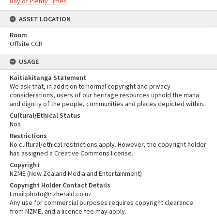
Bay of Plenty Times
ASSET LOCATION
Room
Offsite CCR
USAGE
Kaitiakitanga Statement
We ask that, in addition to normal copyright and privacy
considerations, users of our heritage resources uphold the mana
and dignity of the people, communities and places depicted within.
Cultural/Ethical Status
Noa
Restrictions
No cultural/ethical restrictions apply. However, the copyright holder
has assigned a Creative Commons license.
Copyright
NZME (New Zealand Media and Entertainment)
Copyright Holder Contact Details
Email:photo@nzherald.co.nz
Any use for commercial purposes requires copyright clearance
from NZME, and a licence fee may apply.