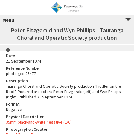
Menu
Peter Fitzgerald and Wyn Phillips - Tauranga
Choral and Operatic Society production
Date
21 September 1974
Reference Number
photo gcc-25477
Description
Tauranga Choral and Operatic Society production "Fiddler on the
Roof". Pictured are actors Peter Fitzgerald (left) and Wyn Phillips
(right). Published 21 September 1974.
Format
Negative
Physical Description
35mm black-and-white negative (2/6)
Photographer/Creator