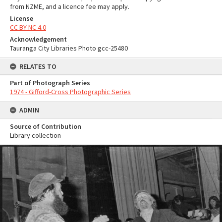
from NZME, and a licence fee may apply.
License
CC BY-NC 4.0
Acknowledgement
Tauranga City Libraries Photo gcc-25480
RELATES TO
Part of Photograph Series
1974 - Gifford-Cross Photographic Series
ADMIN
Source of Contribution
Library collection