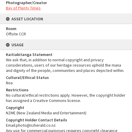
Photographer/Creator
Bay of Plenty Times
ASSET LOCATION
Room
Offsite CCR
USAGE
Kaitiakitanga Statement
We ask that, in addition to normal copyright and privacy
considerations, users of our heritage resources uphold the mana
and dignity of the people, communities and places depicted within.
Cultural/Ethical Status
Noa
Restrictions
No cultural/ethical restrictions apply. However, the copyright holder
has assigned a Creative Commons license.
Copyright
NZME (New Zealand Media and Entertainment)
Copyright Holder Contact Details
Email:photo@nzherald.co.nz
Any use for commercial purposes requires copyright clearance