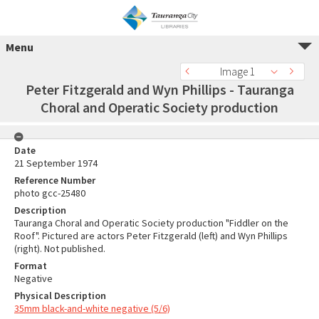
Menu
Image 1
Peter Fitzgerald and Wyn Phillips - Tauranga
Choral and Operatic Society production
Date
21 September 1974
Reference Number
photo gcc-25480
Description
Tauranga Choral and Operatic Society production "Fiddler on the
Roof". Pictured are actors Peter Fitzgerald (left) and Wyn Phillips
(right). Not published.
Format
Negative
Physical Description
35mm black-and-white negative (5/6)