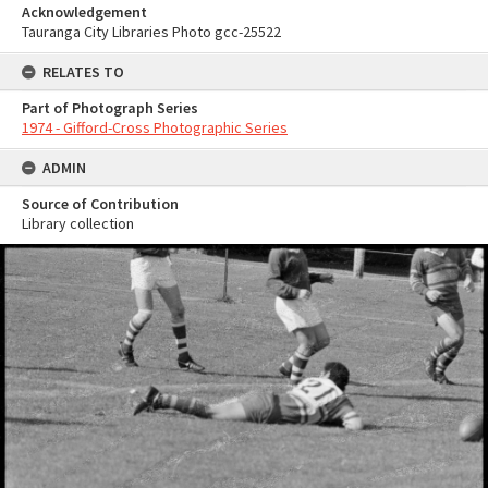
Acknowledgement
Tauranga City Libraries Photo gcc-25522
RELATES TO
Part of Photograph Series
1974 - Gifford-Cross Photographic Series
ADMIN
Source of Contribution
Library collection