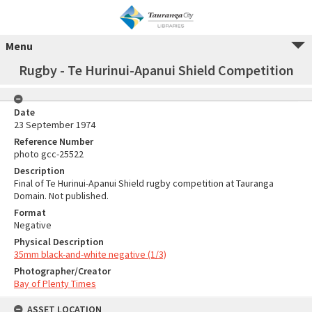
Menu
Rugby - Te Hurinui-Apanui Shield Competition
Date
23 September 1974
Reference Number
photo gcc-25522
Description
Final of Te Hurinui-Apanui Shield rugby competition at Tauranga
Domain. Not published.
Format
Negative
Physical Description
35mm black-and-white negative (1/3)
Photographer/Creator
Bay of Plenty Times
ASSET LOCATION