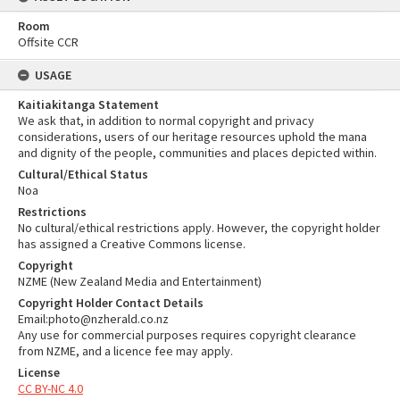
Room
Offsite CCR
USAGE
Kaitiakitanga Statement
We ask that, in addition to normal copyright and privacy
considerations, users of our heritage resources uphold the mana
and dignity of the people, communities and places depicted within.
Cultural/Ethical Status
Noa
Restrictions
No cultural/ethical restrictions apply. However, the copyright holder
has assigned a Creative Commons license.
Copyright
NZME (New Zealand Media and Entertainment)
Copyright Holder Contact Details
Email:photo@nzherald.co.nz
Any use for commercial purposes requires copyright clearance
from NZME, and a licence fee may apply.
License
CC BY-NC 4.0