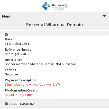
Menu
Soccer at Wharepai Domain
Date
11 October 1974
Reference Number
photo gcc-25888
Description
Soccer match at Wharepai Domain. Not published.
Format
Negative
Physical Description
35mm black-and-white negative (2/17)
Photographer/Creator
Bay of Plenty Times
ASSET LOCATION