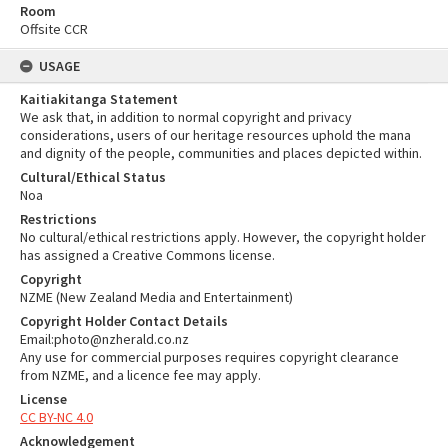
Room
Offsite CCR
USAGE
Kaitiakitanga Statement
We ask that, in addition to normal copyright and privacy
considerations, users of our heritage resources uphold the mana
and dignity of the people, communities and places depicted within.
Cultural/Ethical Status
Noa
Restrictions
No cultural/ethical restrictions apply. However, the copyright holder
has assigned a Creative Commons license.
Copyright
NZME (New Zealand Media and Entertainment)
Copyright Holder Contact Details
Email:photo@nzherald.co.nz
Any use for commercial purposes requires copyright clearance
from NZME, and a licence fee may apply.
License
CC BY-NC 4.0
Acknowledgement