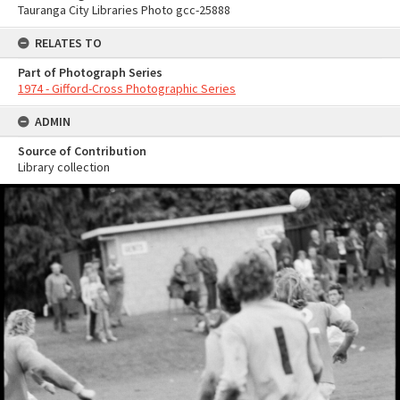
Tauranga City Libraries Photo gcc-25888
RELATES TO
Part of Photograph Series
1974 - Gifford-Cross Photographic Series
ADMIN
Source of Contribution
Library collection