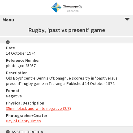
Menu
Rugby, 'past vs present' game
Date
14 October 1974
Reference Number
photo gcc-25957
Description
Old Boys' centre Dennis O'Donaghue scores try in "past versus
present" rugby game in Tauranga. Published 14 October 1974.
Format
Negative
Physical Description
35mm black-and-white negative (2/3)
Photographer/Creator
Bay of Plenty Times
ASSET LOCATION