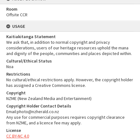
Room
Offsite CCR
USAGE
Kaitiakitanga Statement
We ask that, in addition to normal copyright and privacy
considerations, users of our heritage resources uphold the mana
and dignity of the people, communities and places depicted within.
Cultural/Ethical Status
Noa
Restrictions
No cultural/ethical restrictions apply. However, the copyright holder
has assigned a Creative Commons license.
Copyright
NZME (New Zealand Media and Entertainment)
Copyright Holder Contact Details
Email:photo@nzherald.co.nz
Any use for commercial purposes requires copyright clearance
from NZME, and a licence fee may apply.
License
CC BY-NC 4.0