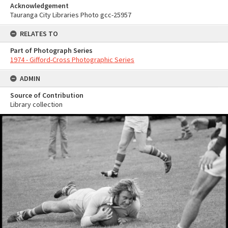
Acknowledgement
Tauranga City Libraries Photo gcc-25957
RELATES TO
Part of Photograph Series
1974 - Gifford-Cross Photographic Series
ADMIN
Source of Contribution
Library collection