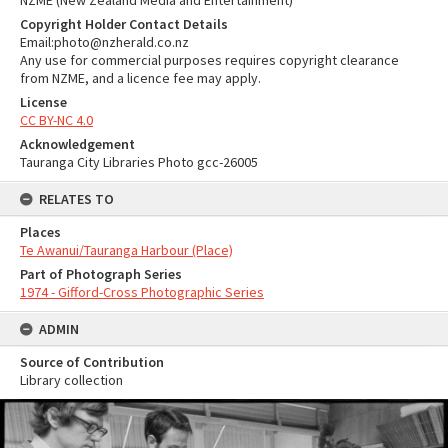
NZME (New Zealand Media and Entertainment)
Copyright Holder Contact Details
Email:photo@nzherald.co.nz
Any use for commercial purposes requires copyright clearance
from NZME, and a licence fee may apply.
License
CC BY-NC 4.0
Acknowledgement
Tauranga City Libraries Photo gcc-26005
RELATES TO
Places
Te Awanui/Tauranga Harbour (Place)
Part of Photograph Series
1974 - Gifford-Cross Photographic Series
ADMIN
Source of Contribution
Library collection