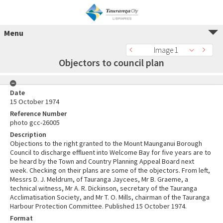
Menu
Image 1
Objectors to council plan
Date
15 October 1974
Reference Number
photo gcc-26005
Description
Objections to the right granted to the Mount Maunganui Borough
Council to discharge effluent into Welcome Bay for five years are to
be heard by the Town and Country Planning Appeal Board next
week. Checking on their plans are some of the objectors. From left,
Messrs D. J. Meldrum, of Tauranga Jaycees, Mr B. Graeme, a
technical witness, Mr A. R. Dickinson, secretary of the Tauranga
Acclimatisation Society, and Mr T. O. Mills, chairman of the Tauranga
Harbour Protection Committee. Published 15 October 1974.
Format