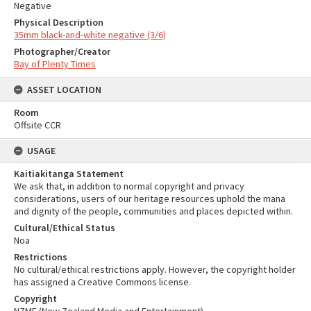
Negative
Physical Description
35mm black-and-white negative (3/6)
Photographer/Creator
Bay of Plenty Times
ASSET LOCATION
Room
Offsite CCR
USAGE
Kaitiakitanga Statement
We ask that, in addition to normal copyright and privacy
considerations, users of our heritage resources uphold the mana
and dignity of the people, communities and places depicted within.
Cultural/Ethical Status
Noa
Restrictions
No cultural/ethical restrictions apply. However, the copyright holder
has assigned a Creative Commons license.
Copyright