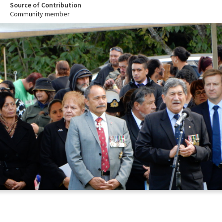
Source of Contribution
Community member