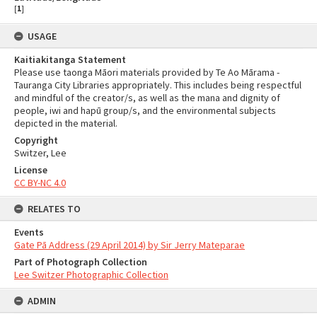
[
1
]
USAGE
Kaitiakitanga Statement
Please use taonga Māori materials provided by Te Ao Mārama -
Tauranga City Libraries appropriately. This includes being respectful
and mindful of the creator/s, as well as the mana and dignity of
people, iwi and hapū group/s, and the environmental subjects
depicted in the material.
Copyright
Switzer, Lee
License
CC BY-NC 4.0
RELATES TO
Events
Gate Pā Address (29 April 2014) by Sir Jerry Mateparae
Part of Photograph Collection
Lee Switzer Photographic Collection
ADMIN