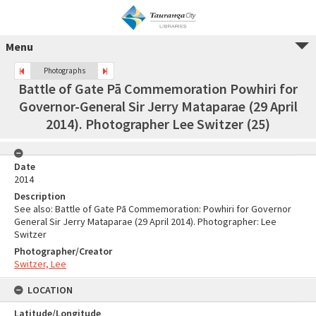
Menu
Photographs
Battle of Gate Pā Commemoration Powhiri for
Governor-General Sir Jerry Mataparae (29 April
2014). Photographer Lee Switzer (25)
Date
2014
Description
See also: Battle of Gate Pā Commemoration: Powhiri for Governor
General Sir Jerry Mataparae (29 April 2014). Photographer: Lee
Switzer
Photographer/Creator
Switzer, Lee
LOCATION
Latitude/Longitude