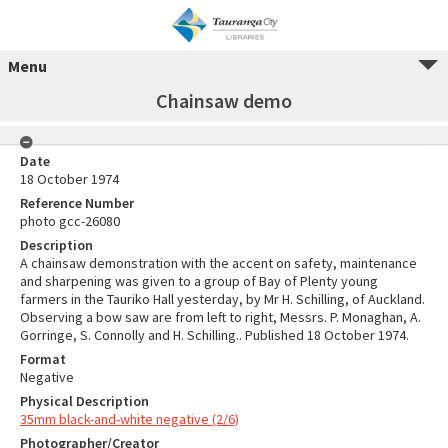
Menu
Chainsaw demo
Date
18 October 1974
Reference Number
photo gcc-26080
Description
A chainsaw demonstration with the accent on safety, maintenance
and sharpening was given to a group of Bay of Plenty young
farmers in the Tauriko Hall yesterday, by Mr H. Schilling, of Auckland.
Observing a bow saw are from left to right, Messrs. P. Monaghan, A.
Gorringe, S. Connolly and H. Schilling.. Published 18 October 1974.
Format
Negative
Physical Description
35mm black-and-white negative (2/6)
Photographer/Creator