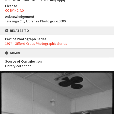
License
CC BY-NC 4.0
Acknowledgement
Tauranga City Libraries Photo gcc-26080
RELATES TO
Part of Photograph Series
1974 - Gifford-Cross Photographic Series
ADMIN
Source of Contribution
Library collection