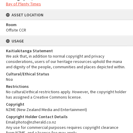
Bay of Plenty Times
ASSET LOCATION
Room
Offsite CCR
USAGE
Kaitiakitanga Statement
We ask that, in addition to normal copyright and privacy
considerations, users of our heritage resources uphold the mana
and dignity of the people, communities and places depicted within.
Cultural/Ethical Status
Noa
Restrictions
No cultural/ethical restrictions apply. However, the copyright holder
has assigned a Creative Commons license.
Copyright
NZME (New Zealand Media and Entertainment)
Copyright Holder Contact Details
Email:photo@nzherald.co.nz
Any use for commercial purposes requires copyright clearance
from NZME, and a licence fee may apply.