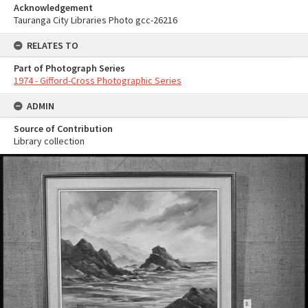
Acknowledgement
Tauranga City Libraries Photo gcc-26216
RELATES TO
Part of Photograph Series
1974 - Gifford-Cross Photographic Series
ADMIN
Source of Contribution
Library collection