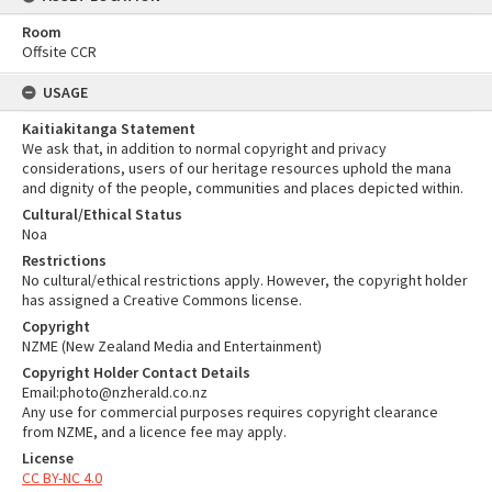
Room
Offsite CCR
USAGE
Kaitiakitanga Statement
We ask that, in addition to normal copyright and privacy
considerations, users of our heritage resources uphold the mana
and dignity of the people, communities and places depicted within.
Cultural/Ethical Status
Noa
Restrictions
No cultural/ethical restrictions apply. However, the copyright holder
has assigned a Creative Commons license.
Copyright
NZME (New Zealand Media and Entertainment)
Copyright Holder Contact Details
Email:photo@nzherald.co.nz
Any use for commercial purposes requires copyright clearance
from NZME, and a licence fee may apply.
License
CC BY-NC 4.0