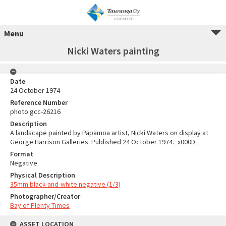
Menu
Nicki Waters painting
Date
24 October 1974
Reference Number
photo gcc-26216
Description
A landscape painted by Pāpāmoa artist, Nicki Waters on display at
George Harrison Galleries. Published 24 October 1974._x000D_
Format
Negative
Physical Description
35mm black-and-white negative (1/3)
Photographer/Creator
Bay of Plenty Times
ASSET LOCATION