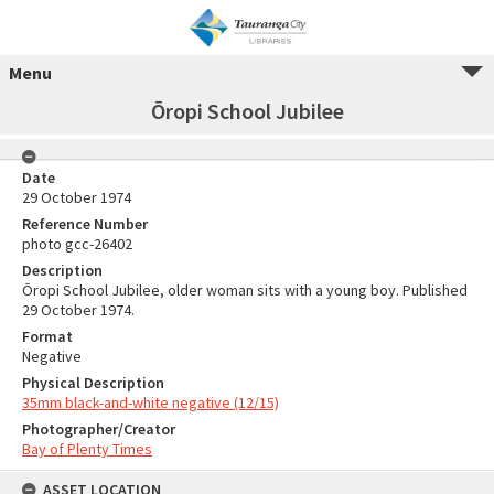
Menu
Ōropi School Jubilee
Date
29 October 1974
Reference Number
photo gcc-26402
Description
Ōropi School Jubilee, older woman sits with a young boy. Published
29 October 1974.
Format
Negative
Physical Description
35mm black-and-white negative (12/15)
Photographer/Creator
Bay of Plenty Times
ASSET LOCATION