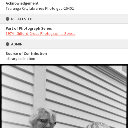
Acknowledgement
Tauranga City Libraries Photo gcc-26402
RELATES TO
Part of Photograph Series
1974 - Gifford-Cross Photographic Series
ADMIN
Source of Contribution
Library collection