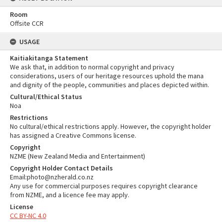
Room
Offsite CCR
USAGE
Kaitiakitanga Statement
We ask that, in addition to normal copyright and privacy
considerations, users of our heritage resources uphold the mana
and dignity of the people, communities and places depicted within.
Cultural/Ethical Status
Noa
Restrictions
No cultural/ethical restrictions apply. However, the copyright holder
has assigned a Creative Commons license.
Copyright
NZME (New Zealand Media and Entertainment)
Copyright Holder Contact Details
Email:photo@nzherald.co.nz
Any use for commercial purposes requires copyright clearance
from NZME, and a licence fee may apply.
License
CC BY-NC 4.0