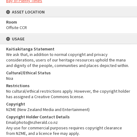
Bay of Plenty Times
ASSET LOCATION
Room
Offsite CCR
USAGE
Kaitiakitanga Statement
We ask that, in addition to normal copyright and privacy
considerations, users of our heritage resources uphold the mana
and dignity of the people, communities and places depicted within.
Cultural/Ethical Status
Noa
Restrictions
No cultural/ethical restrictions apply. However, the copyright holder
has assigned a Creative Commons license.
Copyright
NZME (New Zealand Media and Entertainment)
Copyright Holder Contact Details
Email:photo@nzherald.co.nz
Any use for commercial purposes requires copyright clearance
from NZME, and a licence fee may apply.