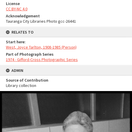
License
CC BY-NC 4.0
Acknowledgement
Tauranga City Libraries Photo gcc-26441
RELATES TO
Start here:
West, Joyce Tarlton, 1908-1985 (Person)
Part of Photograph Series
1974 - Gifford-Cross Photographic Series
ADMIN
Source of Contribution
Library collection