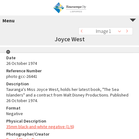
Menu
Image 1
Joyce West
Date
26 October 1974
Reference Number
photo gcc-26441
Description
Tauranga's Miss Joyce West, holds her latest book, "The Sea
Islanders" and a contract from Walt Disney Productions. Published
26 October 1974.
Format
Negative
Physical Description
35mm black-and-white negative (1/6)
Photographer/Creator