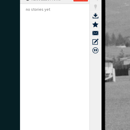
no stories yet