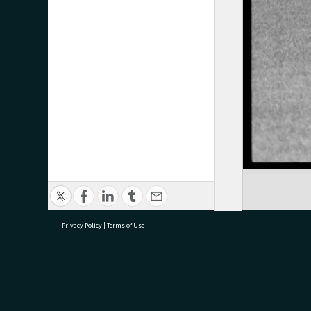
Privacy Policy
|
Terms of Use
research@tauranga.govt.nz
07 5