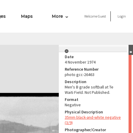
ges
Maps
More
Welcome
Guest
Login
Date
4 November 1974
Reference Number
photo gcc-26463
Description
Men's B grade softball at Te
Waiti Field. Not Published.
Format
Negative
Physical Description
35mm black-and-white negative
(3/9)
Photographer/Creator