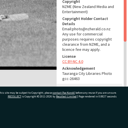
Copyright
NZME (New Zealand Media and
Entertainment)
Copyright Holder Contact
Details
Email:photo@nzherald.co.nz
Any use for commercial
purposes requires copyright
clearance from NZME, and a
licence fee may apply.
License
CC BY-NC 4.0
Acknowledgement
Tauranga City Libraries Photo
gcc-26463
RELATES TO
his site may be subject to Copyright, please
contact Pae Korokī
before any reuse if you are unsure.
RECOLLECT
is Copyright © 2011-2026 by
Recollect Limited
| Page rendered in
0.8827
seconds
Part of Photograph Series
1974 - Gifford-Cross
Photographic Series
ivate Bag 12022, Tauranga 3110, New Zealand
ADMIN