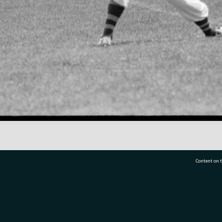
Content on t
77 7177
Tauranga City Libraries, 21 Devonport Road, Pr