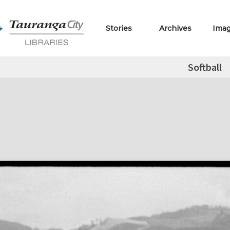
Stories
Archives
Ima
Softball