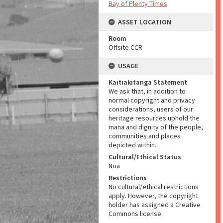
Bay of Plenty Times
ASSET LOCATION
Room
Offsite CCR
USAGE
Kaitiakitanga Statement
We ask that, in addition to
normal copyright and privacy
considerations, users of our
heritage resources uphold the
mana and dignity of the people,
communities and places
depicted within.
Cultural/Ethical Status
Noa
Restrictions
No cultural/ethical restrictions
apply. However, the copyright
holder has assigned a Creative
Commons license.