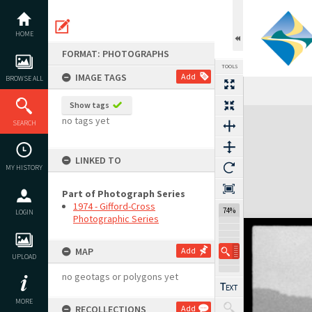
Skip
to
content
HOME
FORMAT: PHOTOGRAPHS
TOOLS
IMAGE TAGS
Add
BROWSE ALL
Show tags
Expand/collapse
no tags yet
SEARCH
LINKED TO
MY HISTORY
Part of Photograph Series
1974 - Gifford-Cross
74%
LOGIN
Photographic Series
MAP
Add
UPLOAD
no geotags or polygons yet
MORE
RECOLLECTIONS
Add