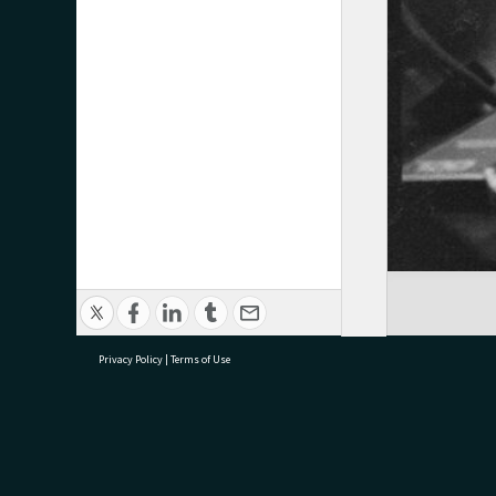
Privacy Policy
|
Terms of Use
research@tauranga.govt.nz
07 5