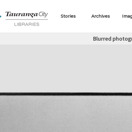
Stories
Archives
Ima
Blurred photog