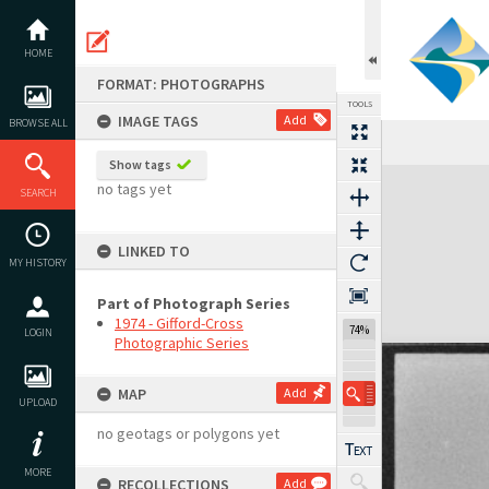
Skip
to
content
HOME
FORMAT: PHOTOGRAPHS
TOOLS
IMAGE TAGS
Add
BROWSE ALL
Show tags
Expand/collapse
no tags yet
SEARCH
LINKED TO
MY HISTORY
Part of Photograph Series
1974 - Gifford-Cross
74%
LOGIN
Photographic Series
MAP
Add
UPLOAD
no geotags or polygons yet
MORE
RECOLLECTIONS
Add