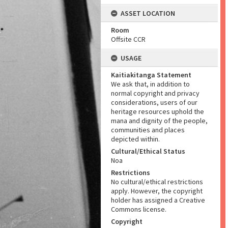
ASSET LOCATION
Room
Offsite CCR
USAGE
Kaitiakitanga Statement
We ask that, in addition to
normal copyright and privacy
considerations, users of our
heritage resources uphold the
mana and dignity of the people,
communities and places
depicted within.
Cultural/Ethical Status
Noa
Restrictions
No cultural/ethical restrictions
apply. However, the copyright
holder has assigned a Creative
Commons license.
Copyright