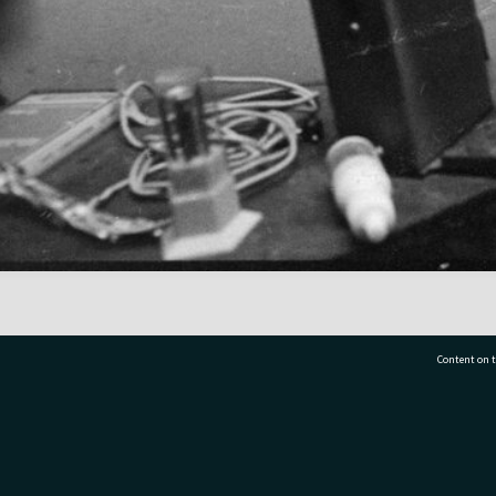
Content on t
77 7177
Tauranga City Libraries, 21 Devonport Road, Pr