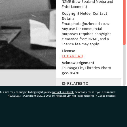
NZME (New Zealand Media and
Entertainment)
Copyright Holder Contact
Details
Email:photo@nzherald.co.nz
Any use for commercial
purposes requires copyright
clearance from NZME, and a
licence fee may apply.
License
CC BY-NC 4.0
Acknowledgement
Tauranga City Libraries Photo
gcc-26470
RELATES TO
his site may be subject to Copyright, please
contact Pae Korokī
Part of Photograph Series
before any reuse if you are unsure.
RECOLLECT
is Copyright © 2011-2026 by
Recollect Limited
| Page rendered in
0.5828
seconds
1974 - Gifford-Cross
Photographic Series
ADMIN
ivate Bag 12022, Tauranga 3110, New Zealand
Source of Contribution