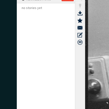
no stories yet