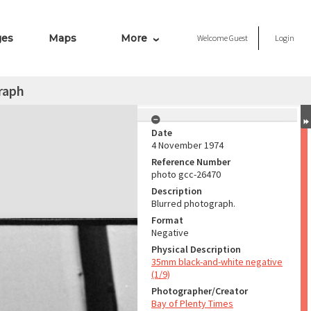
ges
Maps
More
Welcome
Guest
Login
raph
Date
4 November 1974
Reference Number
photo gcc-26470
Description
Blurred photograph.
Format
Negative
Physical Description
35mm black-and-white negative
(1/9)
Photographer/Creator
Bay of Plenty Times