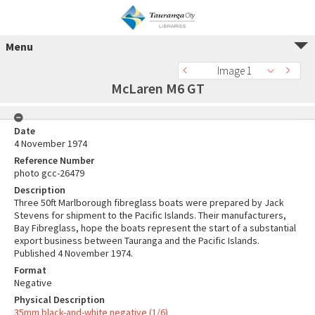
Menu
Image 1
McLaren M6 GT
Date
4 November 1974
Reference Number
photo gcc-26479
Description
Three 50ft Marlborough fibreglass boats were prepared by Jack
Stevens for shipment to the Pacific Islands. Their manufacturers,
Bay Fibreglass, hope the boats represent the start of a substantial
export business between Tauranga and the Pacific Islands.
Published 4 November 1974.
Format
Negative
Physical Description
35mm black-and-white negative (1/6)