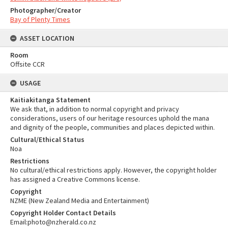
Photographer/Creator
Bay of Plenty Times
ASSET LOCATION
Room
Offsite CCR
USAGE
Kaitiakitanga Statement
We ask that, in addition to normal copyright and privacy
considerations, users of our heritage resources uphold the mana
and dignity of the people, communities and places depicted within.
Cultural/Ethical Status
Noa
Restrictions
No cultural/ethical restrictions apply. However, the copyright holder
has assigned a Creative Commons license.
Copyright
NZME (New Zealand Media and Entertainment)
Copyright Holder Contact Details
Email:photo@nzherald.co.nz