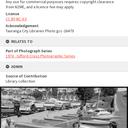
Any use for commercial purposes requires copyright clearance
from NZME, and a licence fee may apply.
License
CC BY-NC 4.0
Acknowledgement
Tauranga City Libraries Photo gcc-26479
RELATES TO
Part of Photograph Series
1974 - Gifford-Cross Photographic Series
ADMIN
Source of Contribution
Library collection