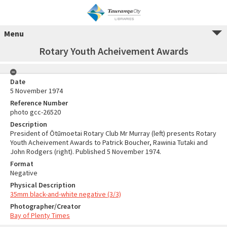
Menu
Rotary Youth Acheivement Awards
Date
5 November 1974
Reference Number
photo gcc-26520
Description
President of Ōtūmoetai Rotary Club Mr Murray (left) presents Rotary
Youth Acheivement Awards to Patrick Boucher, Rawinia Tutaki and
John Rodgers (right). Published 5 November 1974.
Format
Negative
Physical Description
35mm black-and-white negative (3/3)
Photographer/Creator
Bay of Plenty Times