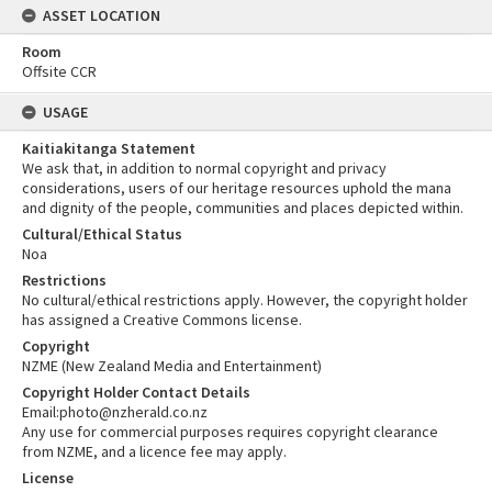
ASSET LOCATION
Room
Offsite CCR
USAGE
Kaitiakitanga Statement
We ask that, in addition to normal copyright and privacy
considerations, users of our heritage resources uphold the mana
and dignity of the people, communities and places depicted within.
Cultural/Ethical Status
Noa
Restrictions
No cultural/ethical restrictions apply. However, the copyright holder
has assigned a Creative Commons license.
Copyright
NZME (New Zealand Media and Entertainment)
Copyright Holder Contact Details
Email:photo@nzherald.co.nz
Any use for commercial purposes requires copyright clearance
from NZME, and a licence fee may apply.
License