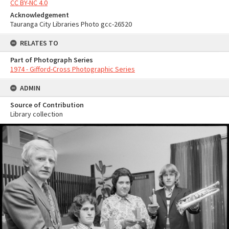
CC BY-NC 4.0
Acknowledgement
Tauranga City Libraries Photo gcc-26520
RELATES TO
Part of Photograph Series
1974 - Gifford-Cross Photographic Series
ADMIN
Source of Contribution
Library collection