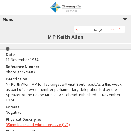
Menu
Image 1
MP Keith Allan
Date
11 November 1974
Reference Number
photo gcc-26682
Description
Mr Keith Allen, MP for Tauranga, will visit South-east Asia this week
as part of a seven-member parliamentary delegation led by the
Speaker of the House Mr S. A. Whitehead. Published 11 November
1974.
Format
Negative
Physical Description
35mm black-and-white negative (1/3)