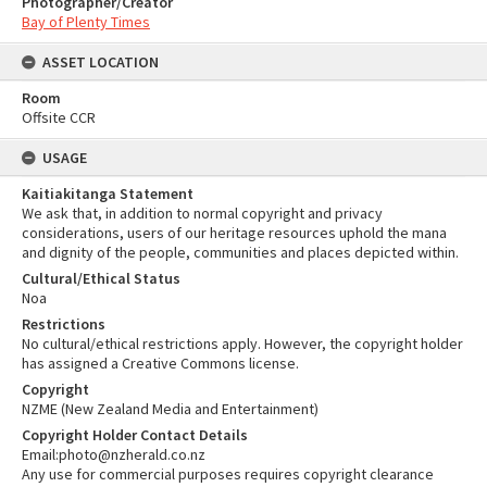
Photographer/Creator
Bay of Plenty Times
ASSET LOCATION
Room
Offsite CCR
USAGE
Kaitiakitanga Statement
We ask that, in addition to normal copyright and privacy
considerations, users of our heritage resources uphold the mana
and dignity of the people, communities and places depicted within.
Cultural/Ethical Status
Noa
Restrictions
No cultural/ethical restrictions apply. However, the copyright holder
has assigned a Creative Commons license.
Copyright
NZME (New Zealand Media and Entertainment)
Copyright Holder Contact Details
Email:photo@nzherald.co.nz
Any use for commercial purposes requires copyright clearance