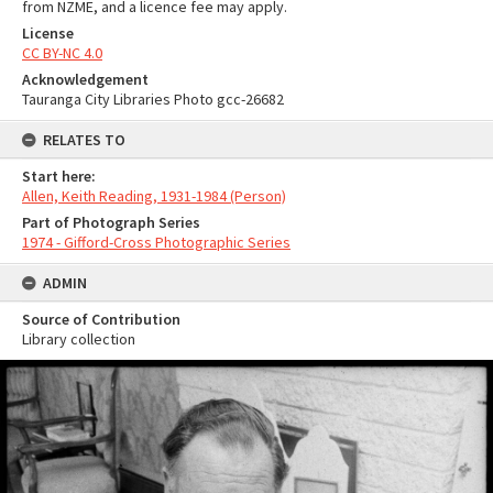
from NZME, and a licence fee may apply.
License
CC BY-NC 4.0
Acknowledgement
Tauranga City Libraries Photo gcc-26682
RELATES TO
Start here:
Allen, Keith Reading, 1931-1984 (Person)
Part of Photograph Series
1974 - Gifford-Cross Photographic Series
ADMIN
Source of Contribution
Library collection