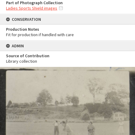
Part of Photograph Collection
Ladies Sports Shield images
CONSERVATION
Production Notes
Fit for production if handled with care
ADMIN
Source of Contribution
Library collection