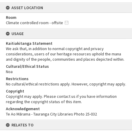
ASSET LOCATION
Room
Climate controlled room - offsite
USAGE
Kaitiakitanga Statement
We ask that, in addition to normal copyright and privacy
considerations, users of our heritage resources uphold the mana
and dignity of the people, communities and places depicted within.
Cultural/Ethical Status
Noa
Restrictions
No cultural/ethical restrictions apply. However, copyright may apply.
Copyright
Copyright may apply. Please contact us if you have information
regarding the copyright status of this item.
Acknowledgement
Te Ao Mārama - Tauranga City Libraries Photo 25-032
RELATES TO