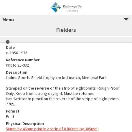
Menu
Fielders
Date
c. 1950-1975
Reference Number
Photo 25-032
Description
Ladies Sports Shield trophy cricket match, Memorial Park.
Stamped on the reverse of the strip of eight prints: Rough Proof
Only. Keep from strong daylight. Must be returned.
Handwritten in pencil on the reverse of the stripe of eight prints:
7709.
Format
Print
Physical Description
50mm by 45mm print in a strip of 8 (80mm by 385mm)