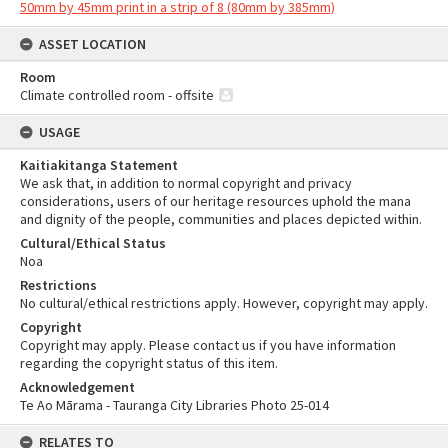
50mm by 45mm print in a strip of 8 (80mm by 385mm)
ASSET LOCATION
Room
Climate controlled room - offsite
USAGE
Kaitiakitanga Statement
We ask that, in addition to normal copyright and privacy
considerations, users of our heritage resources uphold the mana
and dignity of the people, communities and places depicted within.
Cultural/Ethical Status
Noa
Restrictions
No cultural/ethical restrictions apply. However, copyright may apply.
Copyright
Copyright may apply. Please contact us if you have information
regarding the copyright status of this item.
Acknowledgement
Te Ao Mārama - Tauranga City Libraries Photo 25-014
RELATES TO