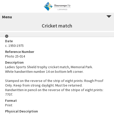
Menu
Cricket match
Date
c. 1950-1975
Reference Number
Photo 25-014
Description
Ladies Sports Shield trophy cricket match, Memorial Park.
White handwritten number 14 on bottom left corner.
Stamped on the reverse of the strip of eight prints: Rough Proof
Only. Keep from strong daylight. Must be returned.
Handwritten in pencil on the reverse of the stripe of eight prints:
7707.
Format
Print
Physical Description