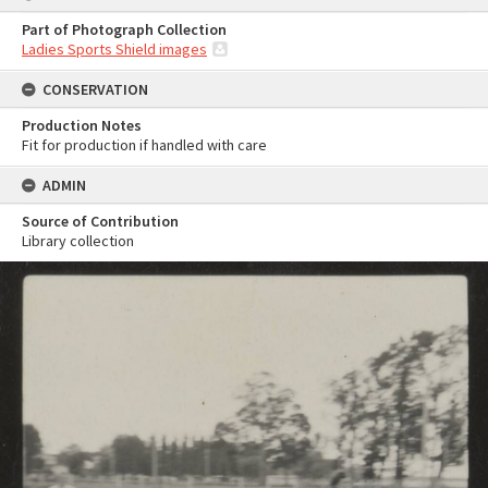
Part of Photograph Collection
Ladies Sports Shield images
CONSERVATION
Production Notes
Fit for production if handled with care
ADMIN
Source of Contribution
Library collection