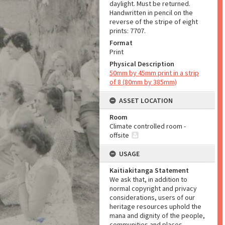
daylight. Must be returned.
Handwritten in pencil on the
reverse of the stripe of eight
prints: 7707.
Format
Print
Physical Description
50mm by 45mm print in a strip
of 8 (80mm by 385mm)
ASSET LOCATION
Room
Climate controlled room -
offsite
USAGE
Kaitiakitanga Statement
We ask that, in addition to
normal copyright and privacy
considerations, users of our
heritage resources uphold the
mana and dignity of the people,
communities and places