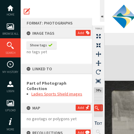
Skip
to
content
HOME
FORMAT: PHOTOGRAPHS
TOOLS
IMAGE TAGS
Add
BROWSE ALL
Show tags
Expand/collapse
no tags yet
SEARCH
LINKED TO
MY HISTORY
Part of Photograph
Collection
74%
LOGIN
Ladies Sports Shield images
MAP
Add
UPLOAD
no geotags or polygons yet
MORE
RECOLLECTIONS
Add