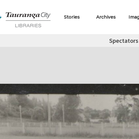
Stories
Archives
Ima
Spectators