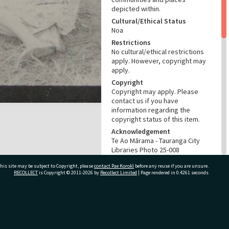
depicted within.
Cultural/Ethical Status
Noa
Restrictions
No cultural/ethical restrictions
apply. However, copyright may
apply.
Copyright
Copyright may apply. Please
contact us if you have
information regarding the
copyright status of this item.
Acknowledgement
Te Ao Mārama - Tauranga City
Libraries Photo 25-008
his site may be subject to Copyright, please
contact Pae Korokī
before any reuse if you are unsure.
RELATES TO
RECOLLECT
is Copyright © 2011-2026 by
Recollect Limited
| Page rendered in
0.4261
seconds
Part of Photograph Collection
Ladies Sports Shield images
ivate Bag 12022, Tauranga 3110, New Zealand
CONSERVATION