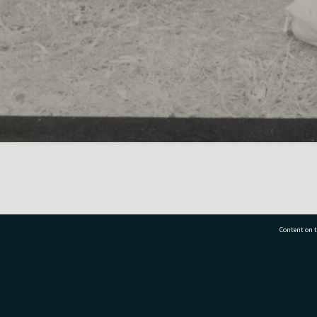
Content on t
77 7177
Tauranga City Libraries, 21 Devonport Road, Pr