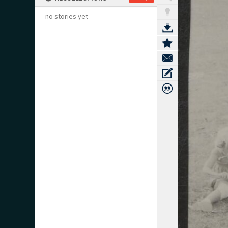
no stories yet