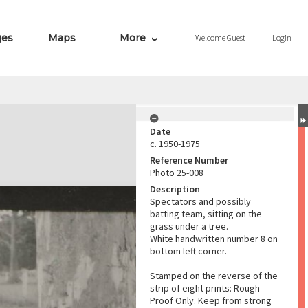
ges
Maps
More
Welcome
Guest
Login
Date
c. 1950-1975
Reference Number
Photo 25-008
Description
Spectators and possibly
batting team, sitting on the
grass under a tree.
White handwritten number 8 on
bottom left corner.
Stamped on the reverse of the
strip of eight prints: Rough
Proof Only. Keep from strong