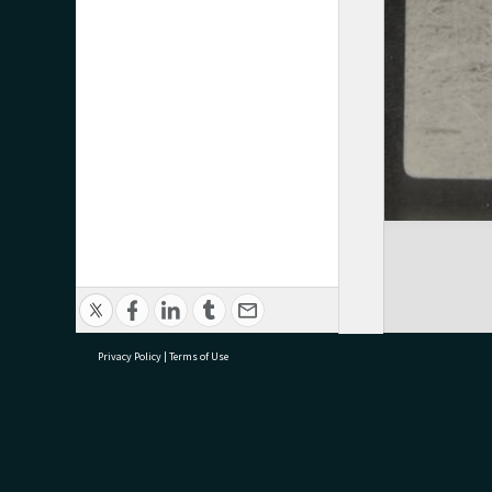
Privacy Policy
|
Terms of Use
research@tauranga.govt.nz
07 5