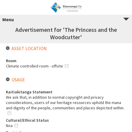
Menu
Advertisement for 'The Princess and the
Woodcutter'
ASSET LOCATION
Room
Climate controlled room - offsite
USAGE
Kaitiakitanga Statement
We ask that, in addition to normal copyright and privacy
considerations, users of our heritage resources uphold the mana
and dignity of the people, communities and places depicted within.
Cultural/Ethical Status
Noa