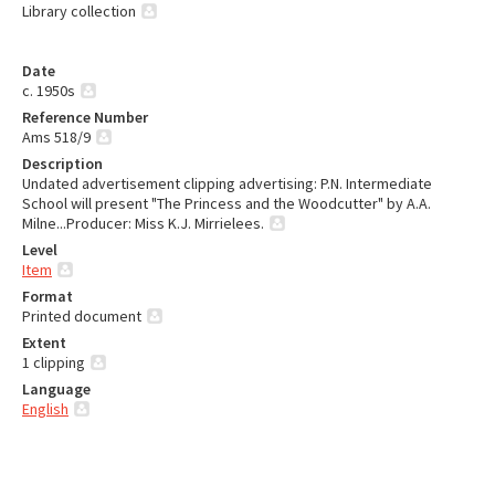
Library collection
Date
c. 1950s
Reference Number
Ams 518/9
Description
Undated advertisement clipping advertising: P.N. Intermediate
School will present "The Princess and the Woodcutter" by A.A.
Milne...Producer: Miss K.J. Mirrielees.
Level
Item
Format
Printed document
Extent
1 clipping
Language
English