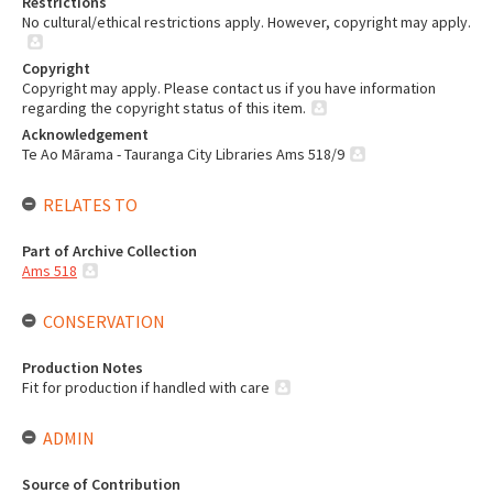
Restrictions
No cultural/ethical restrictions apply. However, copyright may apply.
Copyright
Copyright may apply. Please contact us if you have information
regarding the copyright status of this item.
Acknowledgement
Te Ao Mārama - Tauranga City Libraries Ams 518/9
RELATES TO
Part of Archive Collection
Ams 518
CONSERVATION
Production Notes
Fit for production if handled with care
ADMIN
Source of Contribution