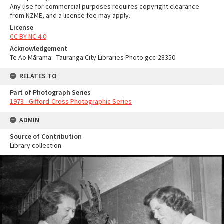
Any use for commercial purposes requires copyright clearance
from NZME, and a licence fee may apply.
License
CC BY-NC 4.0
Acknowledgement
Te Ao Mārama - Tauranga City Libraries Photo gcc-28350
RELATES TO
Part of Photograph Series
1973 - Gifford-Cross Photographic Series
ADMIN
Source of Contribution
Library collection