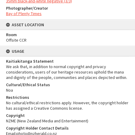
35mm black-and-white negative (3/3)
Photographer/Creator
Bay of Plenty Times
ASSET LOCATION
Room
Offsite CCR
USAGE
Kaitiakitanga Statement
We ask that, in addition to normal copyright and privacy
considerations, users of our heritage resources uphold the mana
and dignity of the people, communities and places depicted within.
Cultural/Ethical Status
Noa
Restrictions
No cultural/ethical restrictions apply. However, the copyright holder
has assigned a Creative Commons license.
Copyright
NZME (New Zealand Media and Entertainment)
Copyright Holder Contact Details
Email:photo@nzherald.co.nz