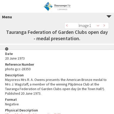
Menu
Image 1
Tauranga Federation of Garden Clubs open day
- medal presentation.
Date
20 June 1973
Reference Number
photo gcc-28350
Description
Mayoress Mrs R. A. Owens presents the American Bronze medal to
Mrs J. Wagstaff, a member of the winning Pāpāmoa Club at the
Tauranga Federation of Garden Clubs open day (in the Town Hall?).
Published 20 June 1973.
Format
Negative
Physical Description