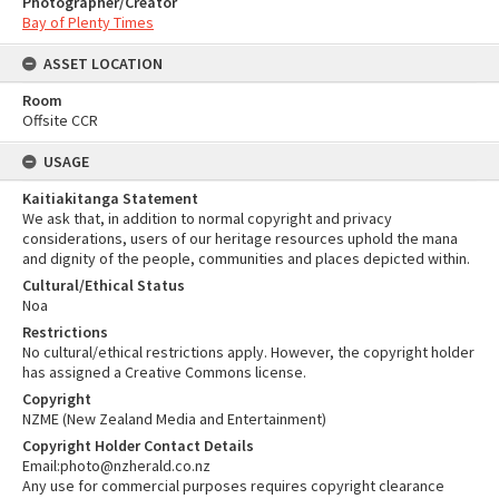
Photographer/Creator
Bay of Plenty Times
ASSET LOCATION
Room
Offsite CCR
USAGE
Kaitiakitanga Statement
We ask that, in addition to normal copyright and privacy
considerations, users of our heritage resources uphold the mana
and dignity of the people, communities and places depicted within.
Cultural/Ethical Status
Noa
Restrictions
No cultural/ethical restrictions apply. However, the copyright holder
has assigned a Creative Commons license.
Copyright
NZME (New Zealand Media and Entertainment)
Copyright Holder Contact Details
Email:photo@nzherald.co.nz
Any use for commercial purposes requires copyright clearance