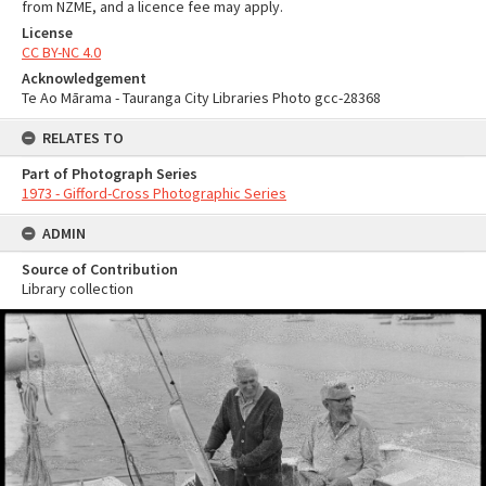
from NZME, and a licence fee may apply.
License
CC BY-NC 4.0
Acknowledgement
Te Ao Mārama - Tauranga City Libraries Photo gcc-28368
RELATES TO
Part of Photograph Series
1973 - Gifford-Cross Photographic Series
ADMIN
Source of Contribution
Library collection