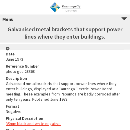
Menu
Galvanised metal brackets that support power
lines where they enter buildings.
Date
June 1973
Reference Number
photo gcc-28368
Description
Galvanised metal brackets that support power lines where they
enter buildings, displayed at a Tauranga Electric Power Board
meeting. These examples from Pāpāmoa are badly corroded after
only ten years. Published June 1973.
Format
Negative
Physical Description
35mm black-and-white negative