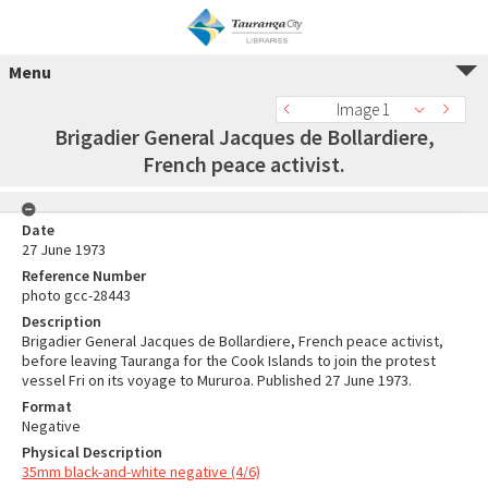
Menu
Image 1
Brigadier General Jacques de Bollardiere,
French peace activist.
Date
27 June 1973
Reference Number
photo gcc-28443
Description
Brigadier General Jacques de Bollardiere, French peace activist,
before leaving Tauranga for the Cook Islands to join the protest
vessel Fri on its voyage to Mururoa. Published 27 June 1973.
Format
Negative
Physical Description
35mm black-and-white negative (4/6)