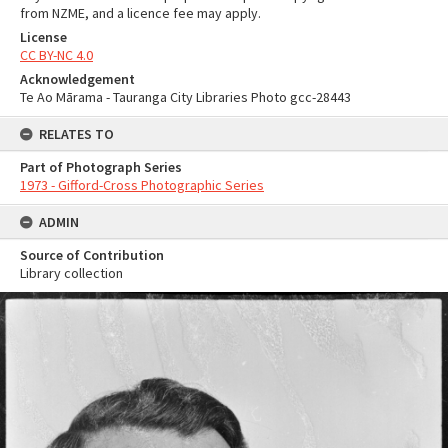
from NZME, and a licence fee may apply.
License
CC BY-NC 4.0
Acknowledgement
Te Ao Mārama - Tauranga City Libraries Photo gcc-28443
RELATES TO
Part of Photograph Series
1973 - Gifford-Cross Photographic Series
ADMIN
Source of Contribution
Library collection