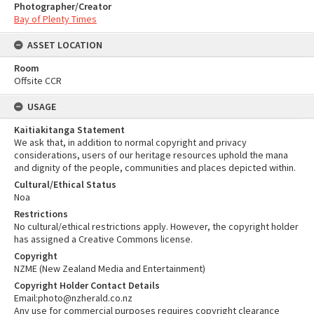
Photographer/Creator
Bay of Plenty Times
ASSET LOCATION
Room
Offsite CCR
USAGE
Kaitiakitanga Statement
We ask that, in addition to normal copyright and privacy
considerations, users of our heritage resources uphold the mana
and dignity of the people, communities and places depicted within.
Cultural/Ethical Status
Noa
Restrictions
No cultural/ethical restrictions apply. However, the copyright holder
has assigned a Creative Commons license.
Copyright
NZME (New Zealand Media and Entertainment)
Copyright Holder Contact Details
Email:photo@nzherald.co.nz
Any use for commercial purposes requires copyright clearance