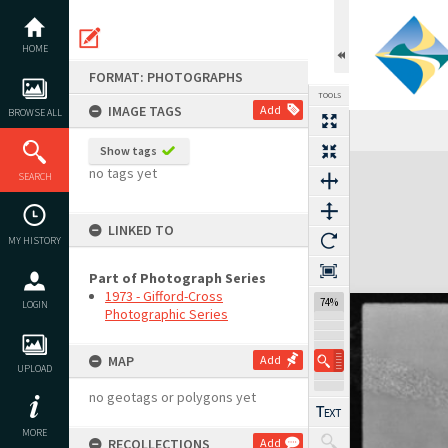
Skip
to
content
HOME
FORMAT: PHOTOGRAPHS
TOOLS
IMAGE TAGS
Add
BROWSE ALL
Previous Image
Select
Next Image
Show tags
Expand/collapse
no tags yet
SEARCH
LINKED TO
MY HISTORY
Part of Photograph Series
1973 - Gifford-Cross
74%
LOGIN
Photographic Series
MAP
Add
UPLOAD
no geotags or polygons yet
MORE
RECOLLECTIONS
Add