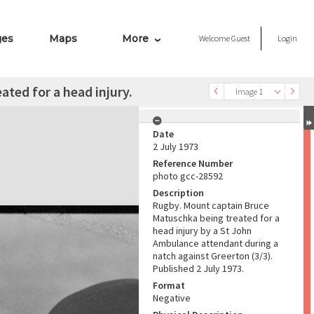
ges
Maps
More
Welcome
Guest
Login
ted for a head injury.
Image 1
Date
2 July 1973
Reference Number
photo gcc-28592
Description
Rugby. Mount captain Bruce
Matuschka being treated for a
head injury by a St John
Ambulance attendant during a
natch against Greerton (3/3).
Published 2 July 1973.
Format
Negative