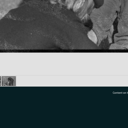
Content on t
77 7177
Tauranga City Libraries, 21 Devonport Road, Pr