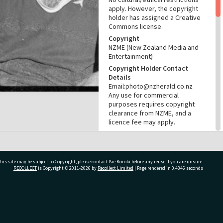
apply. However, the copyright
holder has assigned a Creative
Commons license.
Copyright
NZME (New Zealand Media and
Entertainment)
Copyright Holder Contact
Details
Email:photo@nzherald.co.nz
Any use for commercial
purposes requires copyright
clearance from NZME, and a
licence fee may apply.
License
CC BY-NC 4.0
Acknowledgement
his site may be subject to Copyright, please
contact Pae Korokī
before any reuse if you are unsure.
Te Ao Mārama - Tauranga City
RECOLLECT
is Copyright © 2011-2026 by
Recollect Limited
| Page rendered in
0.4346
seconds
Libraries Photo gcc-28592
RELATES TO
ivate Bag 12022, Tauranga 3110, New Zealand
Part of Photograph Series
1973 - Gifford-Cross