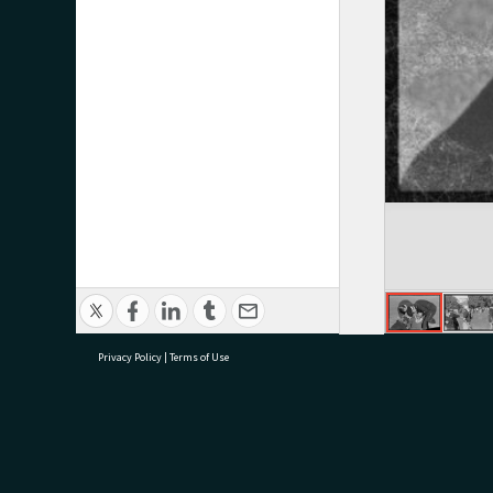
Privacy Policy
|
Terms of Use
research@tauranga.govt.nz
07 5