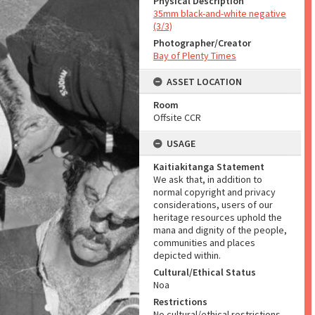
Physical Description
35mm black-and-white negative
(3/3)
Photographer/Creator
Bay of Plenty Times
ASSET LOCATION
Room
Offsite CCR
USAGE
Kaitiakitanga Statement
We ask that, in addition to
normal copyright and privacy
considerations, users of our
heritage resources uphold the
mana and dignity of the people,
communities and places
depicted within.
Cultural/Ethical Status
Noa
Restrictions
No cultural/ethical restrictions