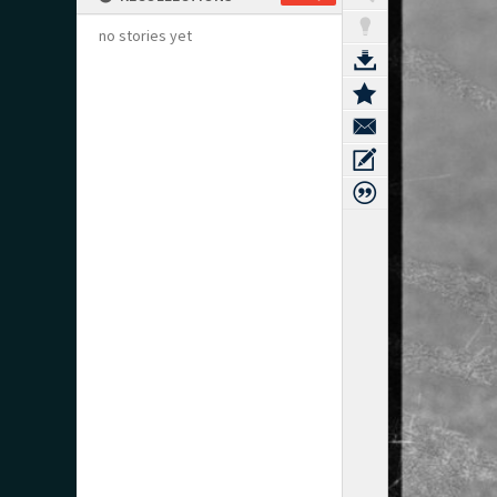
no stories yet