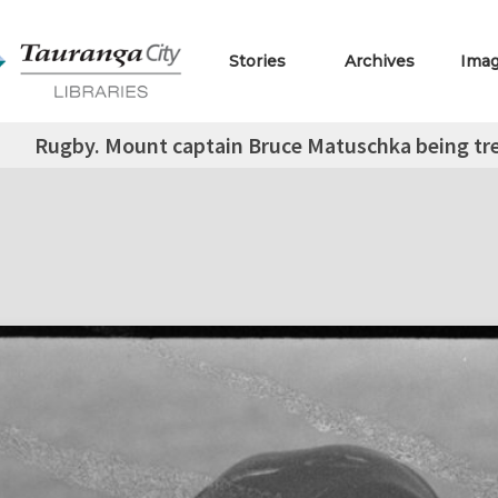
Stories
Archives
Ima
Rugby. Mount captain Bruce Matuschka being trea