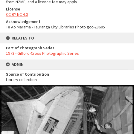
from NZME, and a licence fee may apply.
License
CC BY-NC 4.0
Acknowledgement
Te Ao Mārama - Tauranga City Libraries Photo gcc-28605
RELATES TO
Part of Photograph Series
1973 - Gifford-Cross Photographic Series
ADMIN
Source of Contribution
Library collection