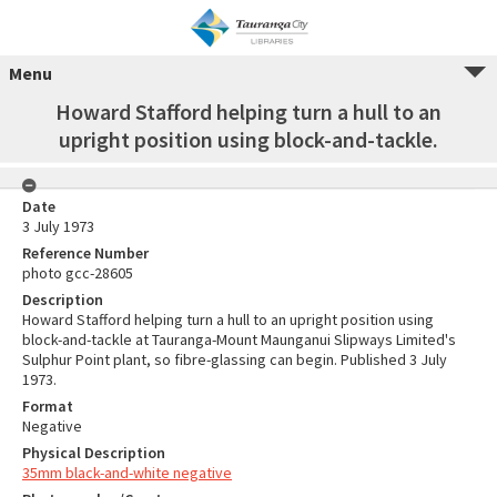
Menu
Howard Stafford helping turn a hull to an
upright position using block-and-tackle.
Date
3 July 1973
Reference Number
photo gcc-28605
Description
Howard Stafford helping turn a hull to an upright position using
block-and-tackle at Tauranga-Mount Maunganui Slipways Limited's
Sulphur Point plant, so fibre-glassing can begin. Published 3 July
1973.
Format
Negative
Physical Description
35mm black-and-white negative