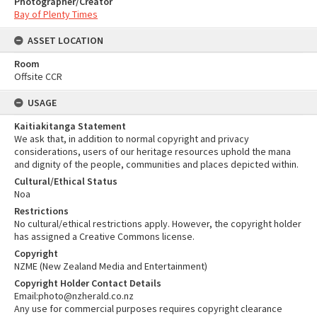
Photographer/Creator
Bay of Plenty Times
ASSET LOCATION
Room
Offsite CCR
USAGE
Kaitiakitanga Statement
We ask that, in addition to normal copyright and privacy
considerations, users of our heritage resources uphold the mana
and dignity of the people, communities and places depicted within.
Cultural/Ethical Status
Noa
Restrictions
No cultural/ethical restrictions apply. However, the copyright holder
has assigned a Creative Commons license.
Copyright
NZME (New Zealand Media and Entertainment)
Copyright Holder Contact Details
Email:photo@nzherald.co.nz
Any use for commercial purposes requires copyright clearance