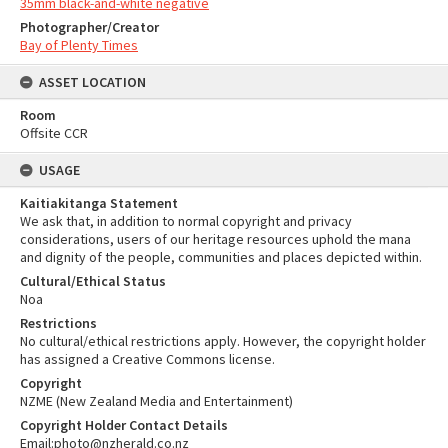
35mm black-and-white negative
Photographer/Creator
Bay of Plenty Times
ASSET LOCATION
Room
Offsite CCR
USAGE
Kaitiakitanga Statement
We ask that, in addition to normal copyright and privacy
considerations, users of our heritage resources uphold the mana
and dignity of the people, communities and places depicted within.
Cultural/Ethical Status
Noa
Restrictions
No cultural/ethical restrictions apply. However, the copyright holder
has assigned a Creative Commons license.
Copyright
NZME (New Zealand Media and Entertainment)
Copyright Holder Contact Details
Email:photo@nzherald.co.nz