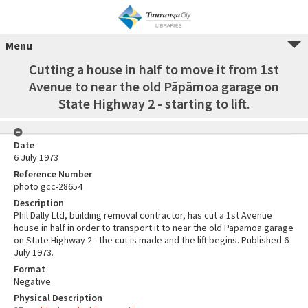
Menu
Cutting a house in half to move it from 1st
Avenue to near the old Pāpāmoa garage on
State Highway 2 - starting to lift.
Date
6 July 1973
Reference Number
photo gcc-28654
Description
Phil Dally Ltd, building removal contractor, has cut a 1st Avenue
house in half in order to transport it to near the old Pāpāmoa garage
on State Highway 2 - the cut is made and the lift begins. Published 6
July 1973.
Format
Negative
Physical Description