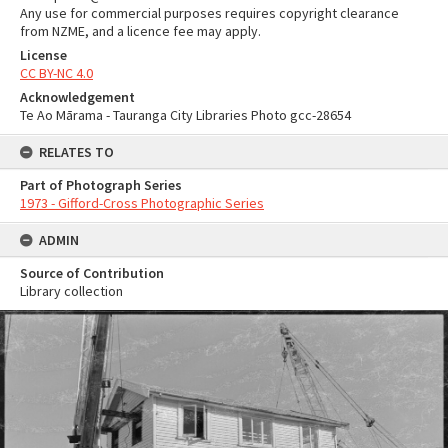
Any use for commercial purposes requires copyright clearance
from NZME, and a licence fee may apply.
License
CC BY-NC 4.0
Acknowledgement
Te Ao Mārama - Tauranga City Libraries Photo gcc-28654
RELATES TO
Part of Photograph Series
1973 - Gifford-Cross Photographic Series
ADMIN
Source of Contribution
Library collection