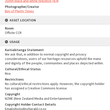
35mm black-and-white negative (4/4)
Photographer/Creator
Bay of Plenty Times
ASSET LOCATION
Room
Offsite CCR
USAGE
Kaitiakitanga Statement
We ask that, in addition to normal copyright and privacy
considerations, users of our heritage resources uphold the mana
and dignity of the people, communities and places depicted within.
Cultural/Ethical Status
Noa
Restrictions
No cultural/ethical restrictions apply. However, the copyright holder
has assigned a Creative Commons license.
Copyright
NZME (New Zealand Media and Entertainment)
Copyright Holder Contact Details
Email:photo@nzherald.co.nz