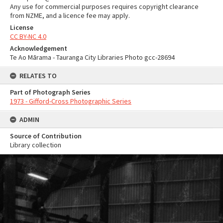
Any use for commercial purposes requires copyright clearance
from NZME, and a licence fee may apply.
License
CC BY-NC 4.0
Acknowledgement
Te Ao Mārama - Tauranga City Libraries Photo gcc-28694
RELATES TO
Part of Photograph Series
1973 - Gifford-Cross Photographic Series
ADMIN
Source of Contribution
Library collection