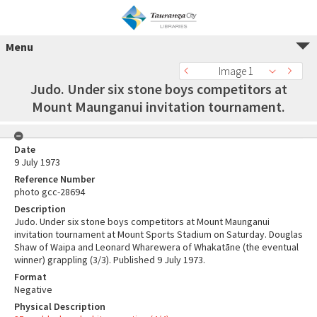
Menu
Image 1
Judo. Under six stone boys competitors at
Mount Maunganui invitation tournament.
Date
9 July 1973
Reference Number
photo gcc-28694
Description
Judo. Under six stone boys competitors at Mount Maunganui
invitation tournament at Mount Sports Stadium on Saturday. Douglas
Shaw of Waipa and Leonard Wharewera of Whakatāne (the eventual
winner) grappling (3/3). Published 9 July 1973.
Format
Negative
Physical Description