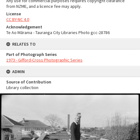
Any use for commercial purposes requires copyright clearance
from NZME, and a licence fee may apply.
License
CC BY-NC 4.0
Acknowledgement
Te Ao Mārama - Tauranga City Libraries Photo gcc-28786
RELATES TO
Part of Photograph Series
1973 - Gifford-Cross Photographic Series
ADMIN
Source of Contribution
Library collection