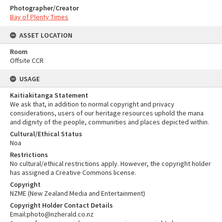
Photographer/Creator
Bay of Plenty Times
ASSET LOCATION
Room
Offsite CCR
USAGE
Kaitiakitanga Statement
We ask that, in addition to normal copyright and privacy
considerations, users of our heritage resources uphold the mana
and dignity of the people, communities and places depicted within.
Cultural/Ethical Status
Noa
Restrictions
No cultural/ethical restrictions apply. However, the copyright holder
has assigned a Creative Commons license.
Copyright
NZME (New Zealand Media and Entertainment)
Copyright Holder Contact Details
Email:photo@nzherald.co.nz