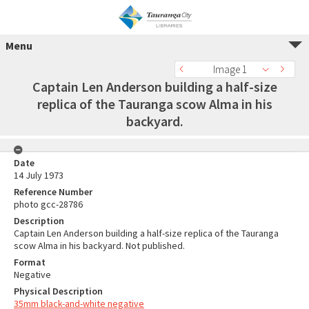
Menu
Image 1
Captain Len Anderson building a half-size
replica of the Tauranga scow Alma in his
backyard.
Date
14 July 1973
Reference Number
photo gcc-28786
Description
Captain Len Anderson building a half-size replica of the Tauranga
scow Alma in his backyard. Not published.
Format
Negative
Physical Description
35mm black-and-white negative