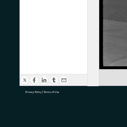
Privacy Policy
|
Terms of Use
research@tauranga.govt.nz
07 5