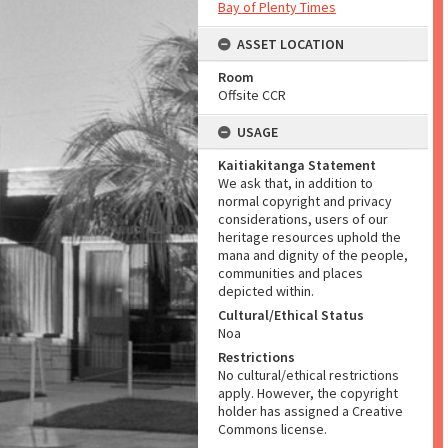
Bay of Plenty Times
ASSET LOCATION
Room
Offsite CCR
USAGE
Kaitiakitanga Statement
We ask that, in addition to
normal copyright and privacy
considerations, users of our
heritage resources uphold the
mana and dignity of the people,
communities and places
depicted within.
Cultural/Ethical Status
Noa
Restrictions
No cultural/ethical restrictions
apply. However, the copyright
holder has assigned a Creative
Commons license.