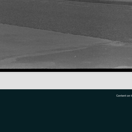
Content on t
77 7177
Tauranga City Libraries, 21 Devonport Road, Pr