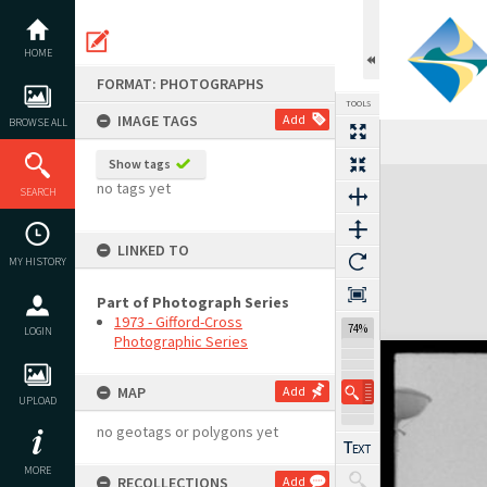
Skip
to
content
HOME
FORMAT: PHOTOGRAPHS
TOOLS
IMAGE TAGS
Add
BROWSE ALL
Show tags
Expand/collapse
no tags yet
SEARCH
LINKED TO
MY HISTORY
Part of Photograph Series
1973 - Gifford-Cross
74%
LOGIN
Photographic Series
MAP
Add
UPLOAD
no geotags or polygons yet
MORE
RECOLLECTIONS
Add