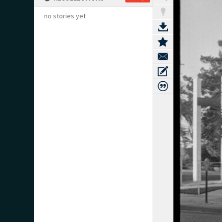
no stories yet