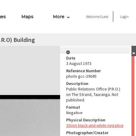
ges
Maps
More
Welcome
Guest
Login
.R.O) Building
Date
3 August 1973
Reference Number
photo gcc-29045
Description
Public Relations Office (P.R.O.)
on The Strand, Tauranga. Not
published.
Format
Negative
Physical Description
35mm black-and-white negative
Photographer/Creator