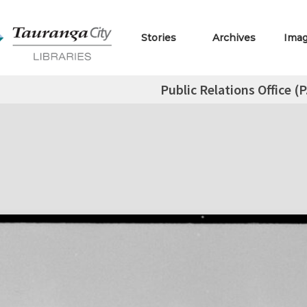
Stories
Archives
Ima
Public Relations Office (P