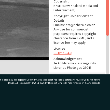
Copyright
NZME (New Zealand Media and
Entertainment)
Copyright Holder Contact
Details
Email:photo@nzherald.co.nz
Any use for commercial
purposes requires copyright
clearance from NZME, and a
licence fee may apply.
License
CC BY-NC 4.0
Acknowledgement
Te Ao Mārama - Tauranga City
Libraries Photo gcc-29045
RELATES TO
his site may be subject to Copyright, please
contact Pae Korokī
before any reuse if you are unsure.
RECOLLECT
is Copyright © 2011-2026 by
Recollect Limited
| Page rendered in
0.5141
seconds
Part of Photograph Series
1973 - Gifford-Cross
Photographic Series
ivate Bag 12022, Tauranga 3110, New Zealand
ADMIN