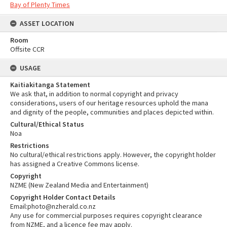
Bay of Plenty Times
ASSET LOCATION
Room
Offsite CCR
USAGE
Kaitiakitanga Statement
We ask that, in addition to normal copyright and privacy
considerations, users of our heritage resources uphold the mana
and dignity of the people, communities and places depicted within.
Cultural/Ethical Status
Noa
Restrictions
No cultural/ethical restrictions apply. However, the copyright holder
has assigned a Creative Commons license.
Copyright
NZME (New Zealand Media and Entertainment)
Copyright Holder Contact Details
Email:photo@nzherald.co.nz
Any use for commercial purposes requires copyright clearance
from NZME, and a licence fee may apply.