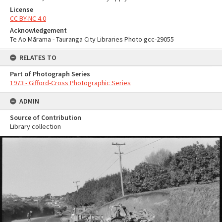
License
CC BY-NC 4.0
Acknowledgement
Te Ao Mārama - Tauranga City Libraries Photo gcc-29055
RELATES TO
Part of Photograph Series
1973 - Gifford-Cross Photographic Series
ADMIN
Source of Contribution
Library collection