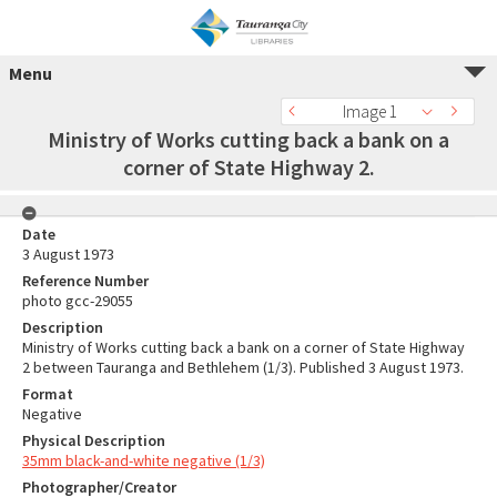
Menu
Image 1
Ministry of Works cutting back a bank on a
corner of State Highway 2.
Date
3 August 1973
Reference Number
photo gcc-29055
Description
Ministry of Works cutting back a bank on a corner of State Highway
2 between Tauranga and Bethlehem (1/3). Published 3 August 1973.
Format
Negative
Physical Description
35mm black-and-white negative (1/3)
Photographer/Creator