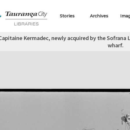
Stories
Archives
Ima
 Capitaine Kermadec, newly acquired by the Sofrana 
wharf.