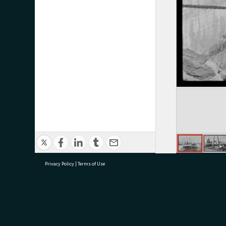
Privacy Policy
|
Terms of Use
research@tauranga.govt.nz
07 5