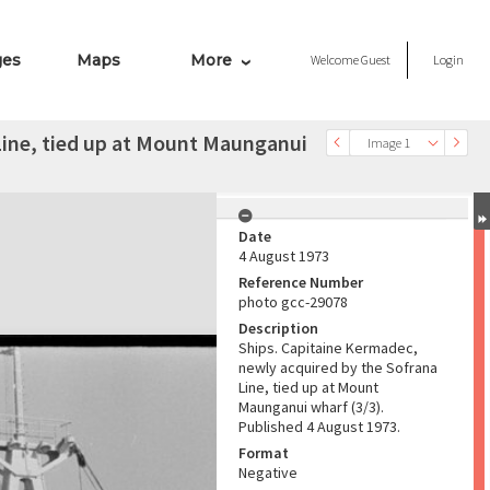
ges
Maps
More
Welcome
Guest
Login
Line, tied up at Mount Maunganui
Image 1
Date
4 August 1973
Reference Number
photo gcc-29078
Description
Ships. Capitaine Kermadec,
newly acquired by the Sofrana
Line, tied up at Mount
Maunganui wharf (3/3).
Published 4 August 1973.
Format
Negative