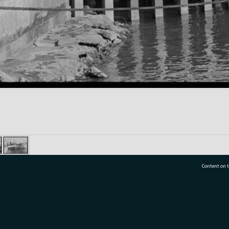
Content on t
77 7177
Tauranga City Libraries, 21 Devonport Road, Pr