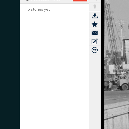
no stories yet