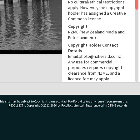
No cultural/ethical restrictions
apply. However, the copyright
holder has assigned a Creative
Commons license.
Copyright
NZME (New Zealand Media and
Entertainment)
Copyright Holder Contact
Details
Email:photo@nzherald.co.nz
Any use for commercial
purposes requires copyright
clearance from NZME, and a
licence fee may apply.
License
CC BY-NC 4.0
Acknowledgement
his site may be subject to Copyright, please
contact Pae Korokī
before any reuse if you are unsure.
Te Ao Mārama - Tauranga City
RECOLLECT
is Copyright © 2011-2026 by
Recollect Limited
| Page rendered in
0.5342
seconds
Libraries Photo gcc-29078
RELATES TO
ivate Bag 12022, Tauranga 3110, New Zealand
Part of Photograph Series
1973 - Gifford-Cross