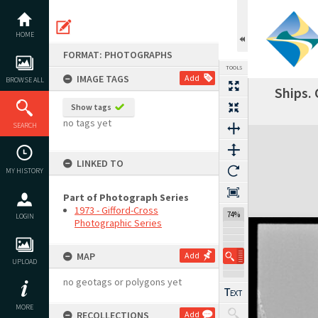
Skip
to
content
HOME
FORMAT: PHOTOGRAPHS
TOOLS
IMAGE TAGS
Add
BROWSE ALL
Ships.
Previous Image
Select
Next Image
Show tags
no tags yet
SEARCH
Expand/collapse
LINKED TO
MY HISTORY
Part of Photograph Series
1973 - Gifford-Cross
74%
LOGIN
Photographic Series
MAP
Add
UPLOAD
no geotags or polygons yet
MORE
RECOLLECTIONS
Add