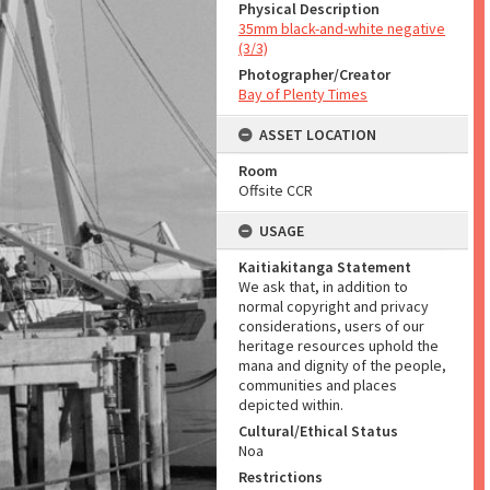
Physical Description
35mm black-and-white negative
(3/3)
Photographer/Creator
Bay of Plenty Times
ASSET LOCATION
Room
Offsite CCR
USAGE
Kaitiakitanga Statement
We ask that, in addition to
normal copyright and privacy
considerations, users of our
heritage resources uphold the
mana and dignity of the people,
communities and places
depicted within.
Cultural/Ethical Status
Noa
Restrictions