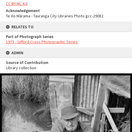
CC BY-NC 4.0
Acknowledgement
Te Ao Mārama - Tauranga City Libraries Photo gcc-29082
RELATES TO
Part of Photograph Series
1973 - Gifford-Cross Photographic Series
ADMIN
Source of Contribution
Library collection