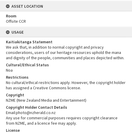
ASSET LOCATION
Room
Offsite CCR
USAGE
Kaitiakitanga Statement
We ask that, in addition to normal copyright and privacy
considerations, users of our heritage resources uphold the mana
and dignity of the people, communities and places depicted within.
Cultural/Ethical Status
Noa
Restrictions
No cultural/ethical restrictions apply. However, the copyright holder
has assigned a Creative Commons license.
Copyright
NZME (New Zealand Media and Entertainment)
Copyright Holder Contact Details
Email:photo@nzherald.co.nz
Any use for commercial purposes requires copyright clearance
from NZME, and a licence fee may apply.
License