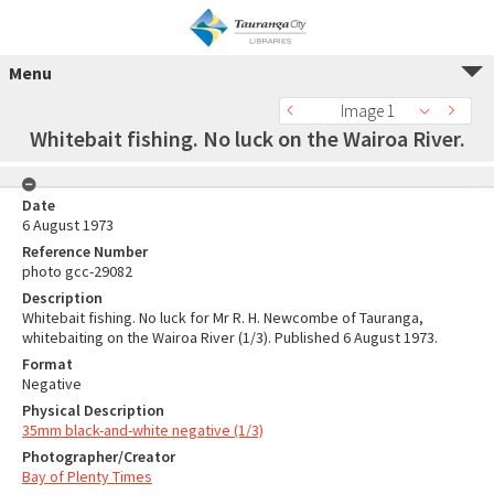
Menu
Image 1
Whitebait fishing. No luck on the Wairoa River.
Date
6 August 1973
Reference Number
photo gcc-29082
Description
Whitebait fishing. No luck for Mr R. H. Newcombe of Tauranga,
whitebaiting on the Wairoa River (1/3). Published 6 August 1973.
Format
Negative
Physical Description
35mm black-and-white negative (1/3)
Photographer/Creator
Bay of Plenty Times